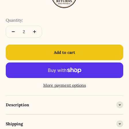
Quantity:
Add to cart
More payment options
Description
Shipping