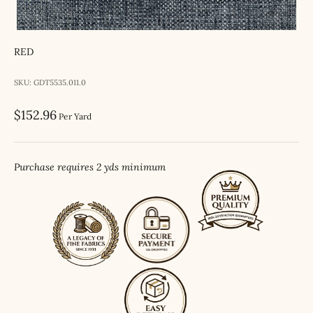
RED
SKU: GDT5535.011.0
Sale price
$152.96
Per Yard
Purchase requires 2 yds minimum