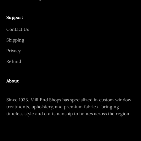
Support
Contact Us
Shipping
Privacy
Refund
About
Since 1933, Mill End Shops has specialized in custom window
treatments, upholstery, and premium fabrics—bringing
timeless style and craftsmanship to homes across the region.