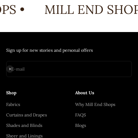
PS •
MILL END SHOP
Sign up for new stories and personal offers
Subscribe
E-mail
Shop
About Us
Fabrics
Why Mill End Shops
Curtains and Drapes
FAQS
Shades and Blinds
Blogs
Sheer and Linings