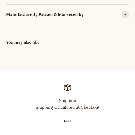
Manufactured , Packed & Marketed by
Shipping
Shipping Calculated at Checkout
Go to item 1
Go to item 2
Go to item 3
Go to item 4