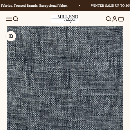
Skip to content
brics. Trusted Brands. Exceptional Value.
WINTER SALE! UP TO 30% 
Millendshops
Menu
Search
Search
Login
Cart
Zoom