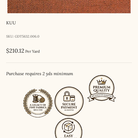
KUU
SKU: GDT5632.006.0
Sale price
$210.12
Per Yard
Purchase requires 2 yds minimum