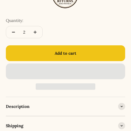
Quantity:
Add to cart
Description
Shipping