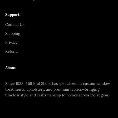
Support
Contact Us
Shipping
Privacy
Refund
About
Since 1933, Mill End Shops has specialized in custom window
treatments, upholstery, and premium fabrics—bringing
timeless style and craftsmanship to homes across the region.