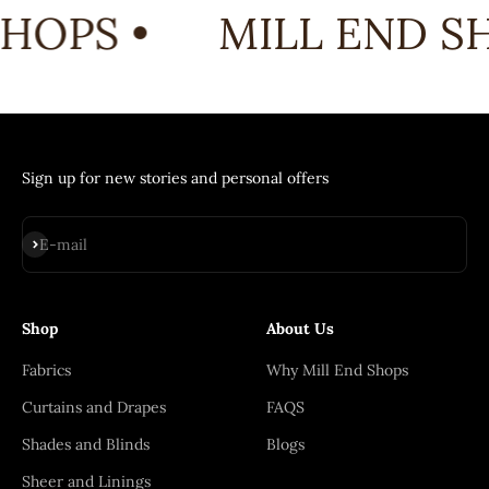
HOPS •
MILL END SH
Sign up for new stories and personal offers
Subscribe
E-mail
Shop
About Us
Fabrics
Why Mill End Shops
Curtains and Drapes
FAQS
Shades and Blinds
Blogs
Sheer and Linings