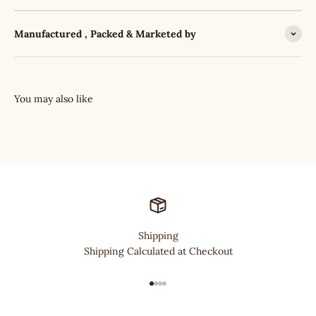
Manufactured , Packed & Marketed by
Shipping
Shipping Calculated at Checkout
Go to item 1
Go to item 2
Go to item 3
Go to item 4