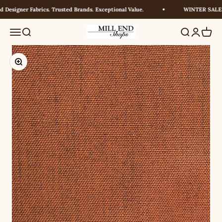
Skip to content
Designer Fabrics. Trusted Brands. Exceptional Value.
WINTER SALE! U
Millendshops
Menu
Search
Search
Login
Cart
Zoom