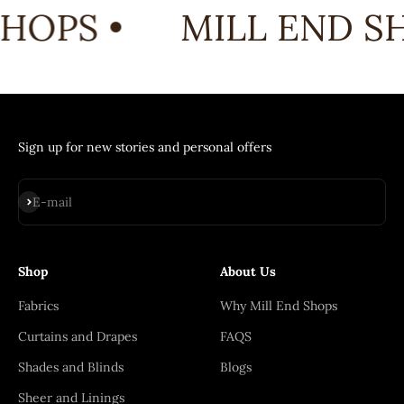
HOPS •
MILL END SH
Sign up for new stories and personal offers
Subscribe
E-mail
Shop
About Us
Fabrics
Why Mill End Shops
Curtains and Drapes
FAQS
Shades and Blinds
Blogs
Sheer and Linings