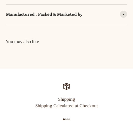
Manufactured , Packed & Marketed by
Shipping
Shipping Calculated at Checkout
Go to item 1
Go to item 2
Go to item 3
Go to item 4