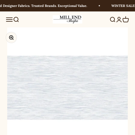
Skip to content
Designer Fabrics. Trusted Brands. Exceptional Value.
WINTER SALE! U
Millendshops
Menu
Search
Search
Login
Cart
Zoom