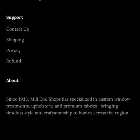
Support
Contact Us
Shipping
Privacy
Refund
About
Since 1933, Mill End Shops has specialized in custom window
treatments, upholstery, and premium fabrics—bringing
timeless style and craftsmanship to homes across the region.