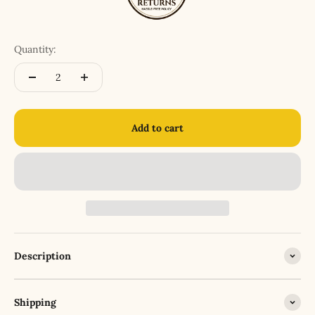
Quantity:
Add to cart
Description
Shipping