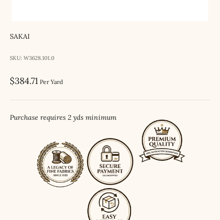
SAKAI
SKU: W3628.101.0
Sale price
$384.71
Per Yard
Purchase requires 2 yds minimum