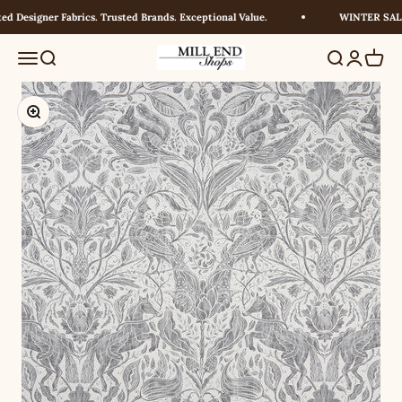
Skip to content
 Designer Fabrics. Trusted Brands. Exceptional Value.
WINTER SALE! 
Millendshops
Menu
Search
Search
Login
Cart
Zoom