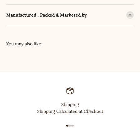
Manufactured , Packed & Marketed by
Shipping
Shipping Calculated at Checkout
Go to item 1
Go to item 2
Go to item 3
Go to item 4