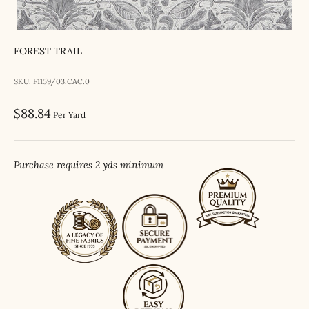
FOREST TRAIL
SKU: F1159/03.CAC.0
Sale price
$88.84
Per Yard
Purchase requires 2 yds minimum