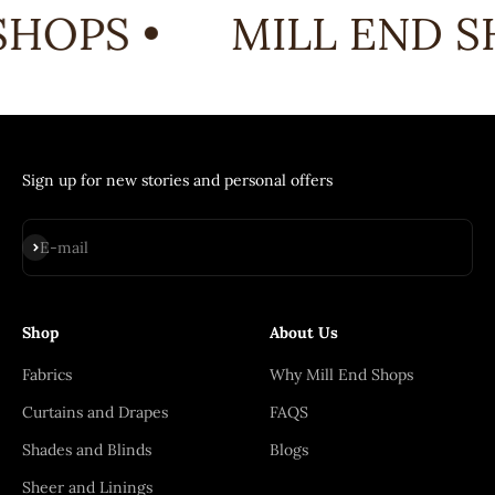
HOPS •
MILL END SH
Sign up for new stories and personal offers
Subscribe
E-mail
Shop
About Us
Fabrics
Why Mill End Shops
Curtains and Drapes
FAQS
Shades and Blinds
Blogs
Sheer and Linings