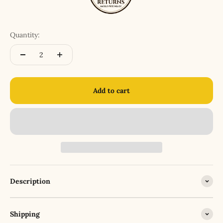
Quantity:
Add to cart
Description
Shipping