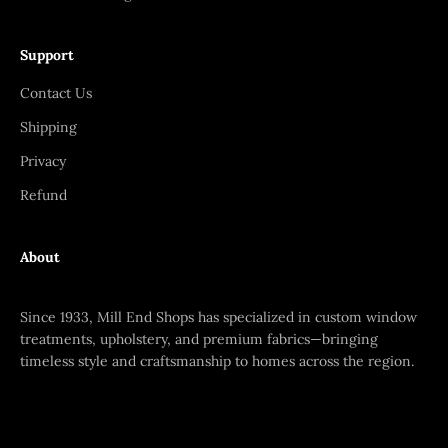
Support
Contact Us
Shipping
Privacy
Refund
About
Since 1933, Mill End Shops has specialized in custom window
treatments, upholstery, and premium fabrics—bringing
timeless style and craftsmanship to homes across the region.