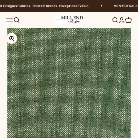
Skip to content
Designer Fabrics. Trusted Brands. Exceptional Value.
WINTER SALE! U
Millendshops
Menu
Search
Search
Login
Cart
Zoom