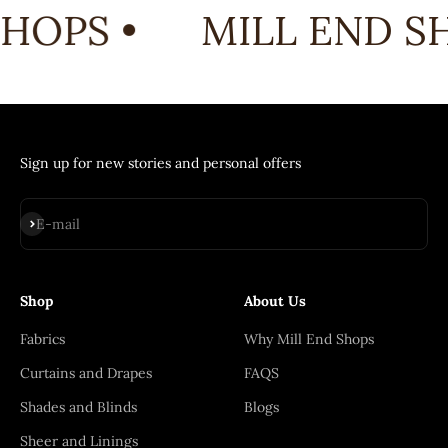
HOPS •
MILL END SH
Sign up for new stories and personal offers
Subscribe
E-mail
Shop
About Us
Fabrics
Why Mill End Shops
Curtains and Drapes
FAQS
Shades and Blinds
Blogs
Sheer and Linings