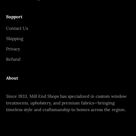
Support
Contact Us
Shipping
Privacy
Refund
About
Since 1933, Mill End Shops has specialized in custom window
treatments, upholstery, and premium fabrics—bringing
timeless style and craftsmanship to homes across the region.