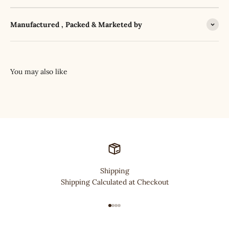
Manufactured , Packed & Marketed by
Shipping
Shipping Calculated at Checkout
Go to item 1
Go to item 2
Go to item 3
Go to item 4