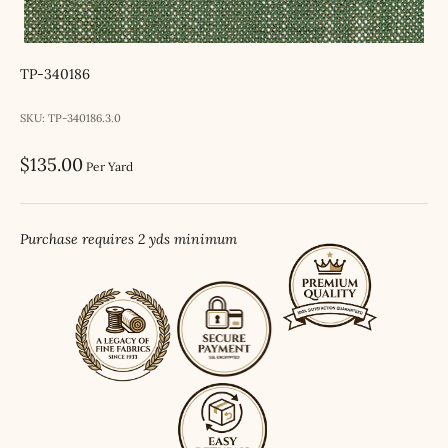
TP-340186
SKU: TP-340186.3.0
Sale price
$135.00
Per Yard
Purchase requires 2 yds minimum