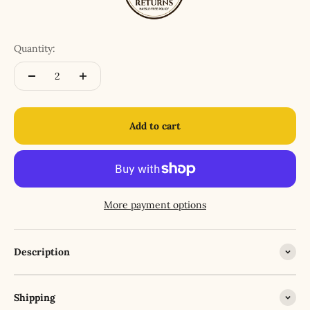
Quantity:
Add to cart
More payment options
Description
Shipping