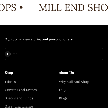
PS •
MILL END SHOP
Sign up for new stories and personal offers
Subscribe
E-mail
Shop
About Us
Fabrics
Why Mill End Shops
Curtains and Drapes
FAQS
Shades and Blinds
Blogs
Sheer and Linings