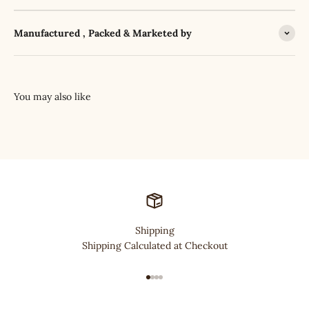
Manufactured , Packed & Marketed by
Shipping
Shipping Calculated at Checkout
Go to item 1
Go to item 2
Go to item 3
Go to item 4