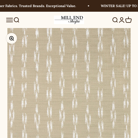
Skip to content
 Fabrics. Trusted Brands. Exceptional Value.
WINTER SALE! UP TO 30
Millendshops
Menu
Search
Search
Login
Cart
Zoom