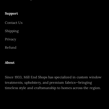
Support
Contact Us
Shipping
Privacy
Refund
About
Since 1933, Mill End Shops has specialized in custom window
treatments, upholstery, and premium fabrics—bringing
timeless style and craftsmanship to homes across the region.