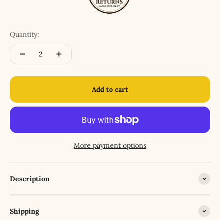
Quantity:
Add to cart
More payment options
Description
Shipping