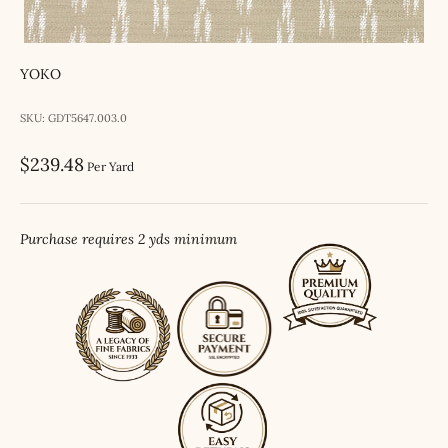
YOKO
SKU: GDT5647.003.0
Sale price
$239.48
Per Yard
Purchase requires 2 yds minimum