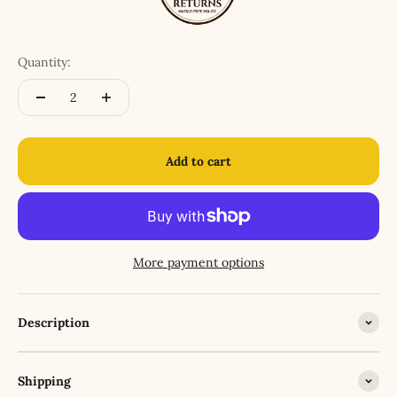
Quantity:
Add to cart
More payment options
Description
Shipping