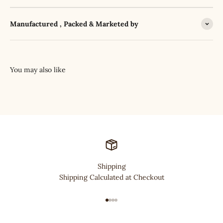
Manufactured , Packed & Marketed by
Shipping
Shipping Calculated at Checkout
Go to item 1
Go to item 2
Go to item 3
Go to item 4