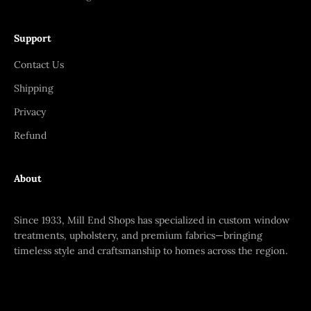
Support
Contact Us
Shipping
Privacy
Refund
About
Since 1933, Mill End Shops has specialized in custom window
treatments, upholstery, and premium fabrics—bringing
timeless style and craftsmanship to homes across the region.