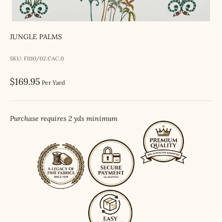
JUNGLE PALMS
SKU: F1110/02.CAC.0
Sale price
$169.95
Per Yard
Purchase requires 2 yds minimum