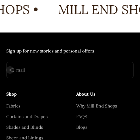
OPS •
MILL END SH
Sign up for new stories and personal offers
Subscribe
E-mail
Shop
About Us
Fabrics
Why Mill End Shops
Curtains and Drapes
FAQS
Shades and Blinds
Blogs
Sheer and Linings