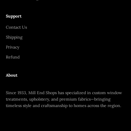
Support
Contact Us
Shipping
Privacy
Refund
About
Since 1933, Mill End Shops has specialized in custom window
treatments, upholstery, and premium fabrics—bringing
timeless style and craftsmanship to homes across the region.