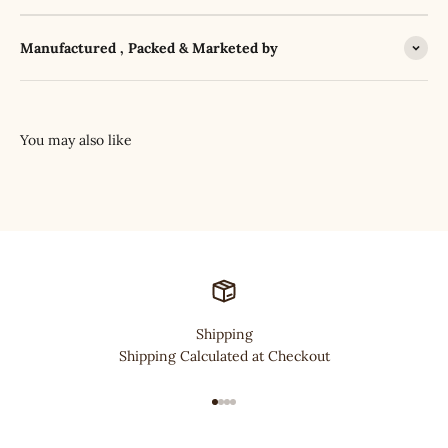
Manufactured , Packed & Marketed by
Shipping
Shipping Calculated at Checkout
Go to item 1
Go to item 2
Go to item 3
Go to item 4