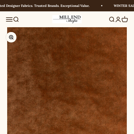
Skip to content
 Designer Fabrics. Trusted Brands. Exceptional Value.
WINTER SALE!
Millendshops
Menu
Search
Search
Login
Cart
Zoom