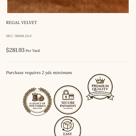
REGAL VELVET
SKU: 36064.24.0
Sale price
$281.93
Per Yard
Purchase requires 2 yds minimum