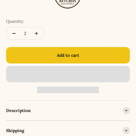
Quantity:
Add to cart
Description
Shipping