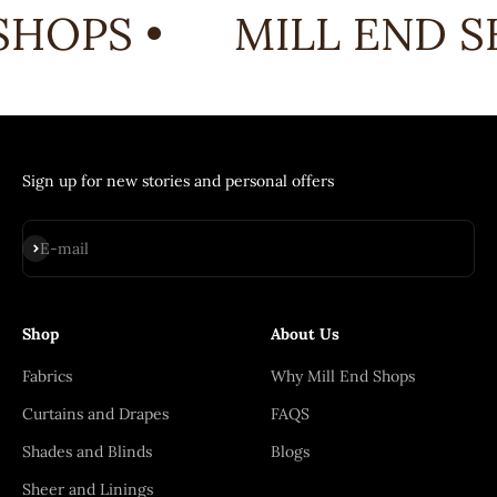
HOPS •
MILL END S
Sign up for new stories and personal offers
Subscribe
E-mail
Shop
About Us
Fabrics
Why Mill End Shops
Curtains and Drapes
FAQS
Shades and Blinds
Blogs
Sheer and Linings