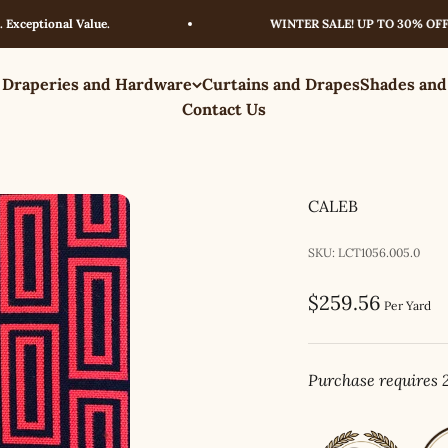
tional Value.
WINTER SALE! UP TO 30% OFF – LI
 Draperies and Hardware
Curtains and Drapes
Shades and
Contact Us
CALEB
SKU: LCT1056.005.0
Sale price
$259.56
Per Yard
Purchase requires