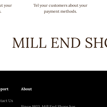
ut your
Tel your customers about your
.
payment methods.
MILL END SHO
port
About
tact Us
Since 1933, Mill End Shops has