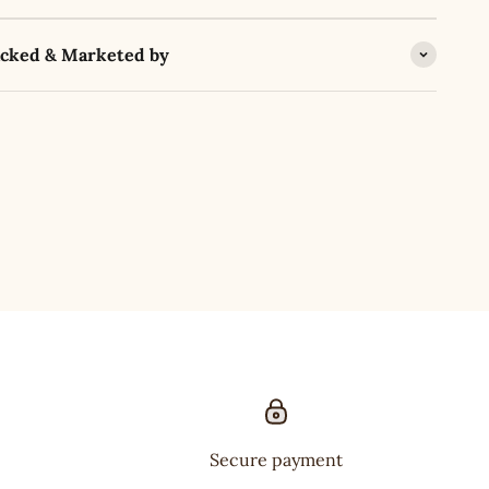
acked & Marketed by
Secure payment