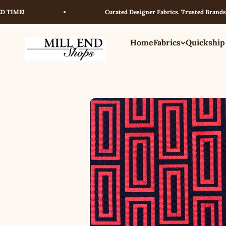
Skip to content
E!
Curated Designer Fabrics. Trusted Brands. Excep
Home
Fabrics
Quickship
Millendshops