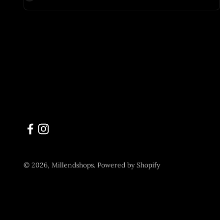
© 2026, Millendshops.
Powered by Shopify