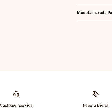
Manufactured , P
Customer service
Refer a friend