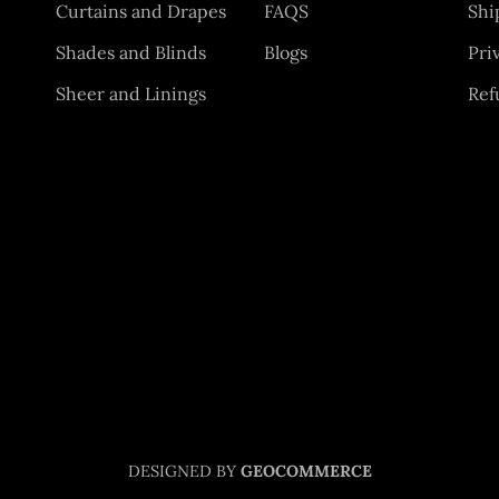
Curtains and Drapes
FAQS
Shi
Shades and Blinds
Blogs
Pri
Sheer and Linings
Ref
DESIGNED BY
GEOCOMMERCE