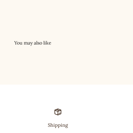
Shipping