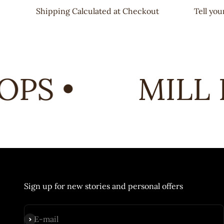
Shipping Calculated at Checkout
Tell yo
PS •
MILL E
Sign up for new stories and personal offers
Subscribe
E-mail