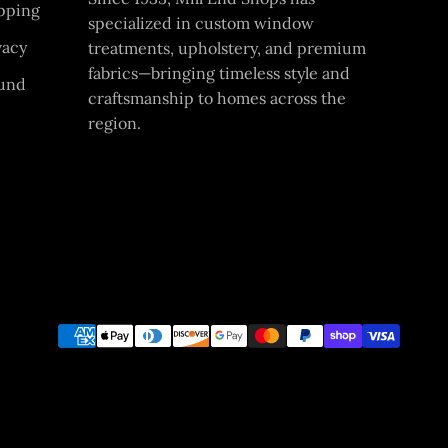
pping
specialized in custom window
vacy
treatments, upholstery, and premium
fabrics—bringing timeless style and
und
craftsmanship to homes across the
region.