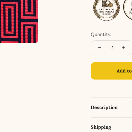
Quantity:
Add to
Description
Shipping