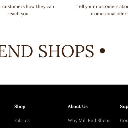
ur customers how they can
Tell your customers abo
reach you.
promotional offers
ND SHOPS •
Shop
About Us
Sup
Fabrics
Why Mill End Shops
Con