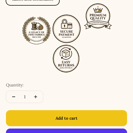
Quantity:
Add to cart