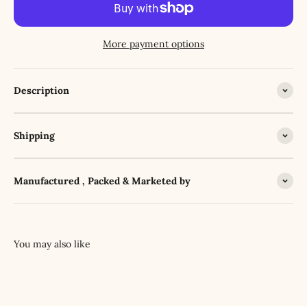
More payment options
Description
Shipping
Manufactured , Packed & Marketed by