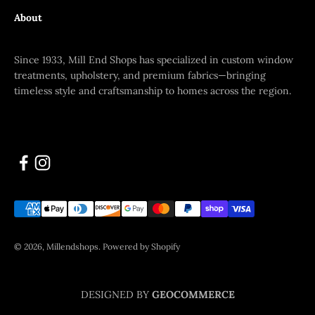
About
Since 1933, Mill End Shops has specialized in custom window
treatments, upholstery, and premium fabrics—bringing
timeless style and craftsmanship to homes across the region.
© 2026, Millendshops.
Powered by Shopify
DESIGNED BY
GEOCOMMERCE