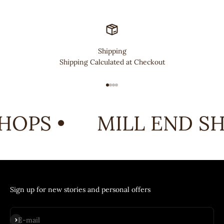
Shipping
Shipping Calculated at Checkout
Go to item 1
Go to item 2
Go to item 3
Go to item 4
HOPS •
MILL END SH
Sign up for new stories and personal offers
Subscribe
E-mail