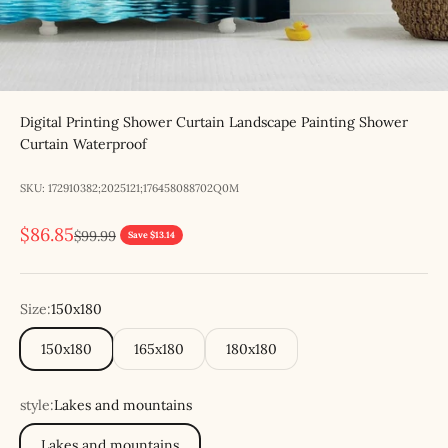
Digital Printing Shower Curtain Landscape Painting Shower
Curtain Waterproof
SKU: 172910382;2025121;176458088702Q0M
Sale price
$86.85
Regular price
$99.99
Save $13.14
Size:
150x180
150x180
165x180
180x180
style:
Lakes and mountains
Lakes and mountains