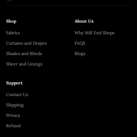
Shop
About Us
Fabrics
Why Mill End Shops
Curtains and Drapes
FAQS
Shades and Blinds
Blogs
Sheer and Linings
Support
Contact Us
Shipping
Privacy
Refund