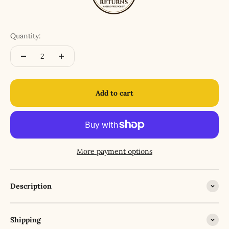
Quantity:
Add to cart
More payment options
Description
Shipping