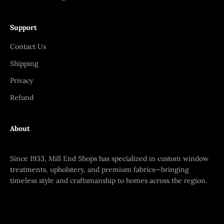
Support
Contact Us
Shipping
Privacy
Refund
About
Since 1933, Mill End Shops has specialized in custom window
treatments, upholstery, and premium fabrics—bringing
timeless style and craftsmanship to homes across the region.