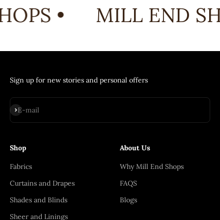
HOPS •
MILL END SH
Sign up for new stories and personal offers
Subscribe
E-mail
Shop
About Us
Fabrics
Why Mill End Shops
Curtains and Drapes
FAQS
Shades and Blinds
Blogs
Sheer and Linings