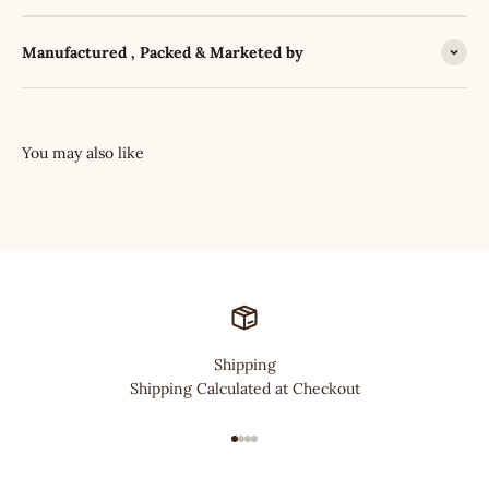
Manufactured , Packed & Marketed by
Shipping
Shipping Calculated at Checkout
Go to item 1
Go to item 2
Go to item 3
Go to item 4