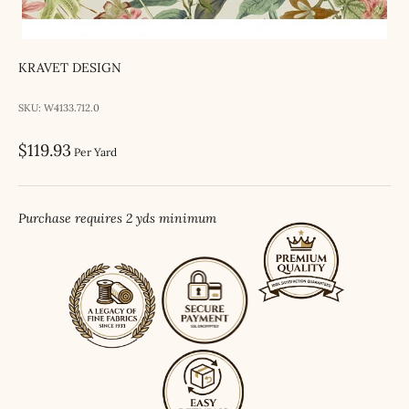
KRAVET DESIGN
SKU: W4133.712.0
Sale price
$119.93
Per Yard
Purchase requires 2 yds minimum