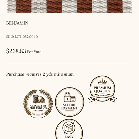
BENJAMIN
SKU: LCT1057.001.0
Sale price
$268.83
Per Yard
Purchase requires 2 yds minimum