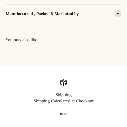
Manufactured , Packed & Marketed by
Shipping
Shipping Calculated at Checkout
Go to item 1
Go to item 2
Go to item 3
Go to item 4