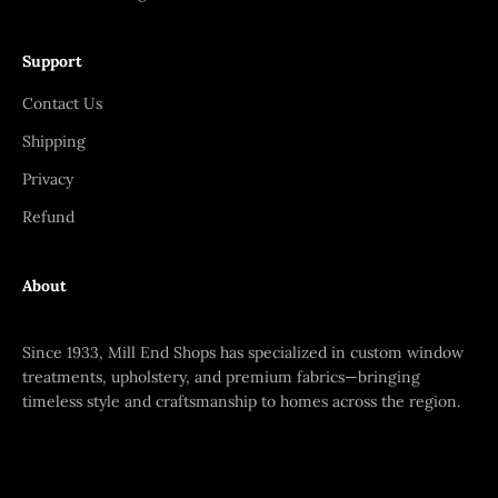
Support
Contact Us
Shipping
Privacy
Refund
About
Since 1933, Mill End Shops has specialized in custom window
treatments, upholstery, and premium fabrics—bringing
timeless style and craftsmanship to homes across the region.