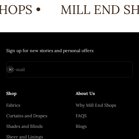
HOPS •
MILL END SH
Sign up for new stories and personal offers
Subscribe
E-mail
Shop
About Us
Fabrics
Why Mill End Shops
Curtains and Drapes
FAQS
Shades and Blinds
Blogs
Sheer and Linings