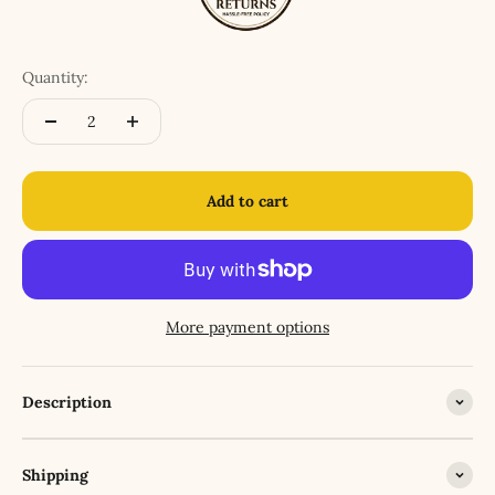
Quantity:
Add to cart
More payment options
Description
Shipping