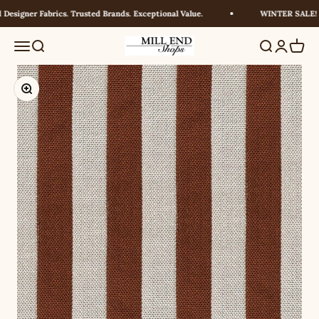
Skip to content
esigner Fabrics. Trusted Brands. Exceptional Value.
WINTER SALE! UP
Millendshops
Menu
Search
Search
Login
Cart
Zoom