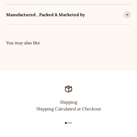
Manufactured , Packed & Marketed by
Shipping
Shipping Calculated at Checkout
Go to item 1
Go to item 2
Go to item 3
Go to item 4