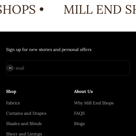
HOPS •
MILL END SH
Sign up for new stories and personal offers
Subscribe
E-mail
Shop
About Us
Fabrics
Why Mill End Shops
Curtains and Drapes
FAQS
Shades and Blinds
Blogs
Sheer and Linings