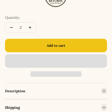
Quantity:
Add to cart
Description
Shipping