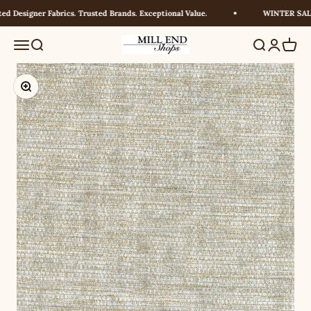
Skip to content
 Designer Fabrics. Trusted Brands. Exceptional Value.
WINTER SALE!
Millendshops
Menu
Search
Search
Login
Cart
Zoom