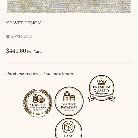
KRAVET DESIGN
SKU: W3447.11.0
Sale price
$449.60
Per Yard
Purchase requires 2 yds minimum