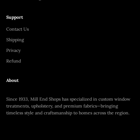
Support
Contact Us
Shipping
Privacy
Refund
About
Since 1933, Mill End Shops has specialized in custom window
treatments, upholstery, and premium fabrics—bringing
timeless style and craftsmanship to homes across the region.