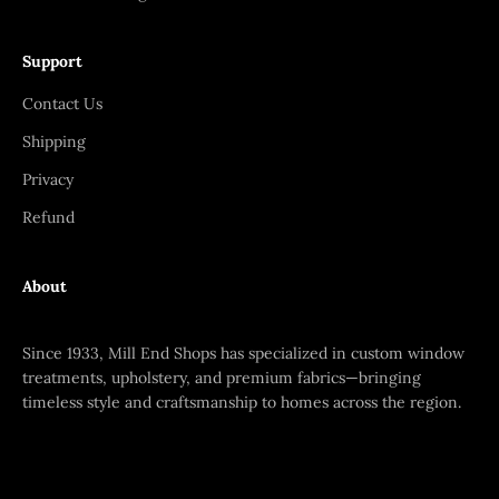
Support
Contact Us
Shipping
Privacy
Refund
About
Since 1933, Mill End Shops has specialized in custom window
treatments, upholstery, and premium fabrics—bringing
timeless style and craftsmanship to homes across the region.