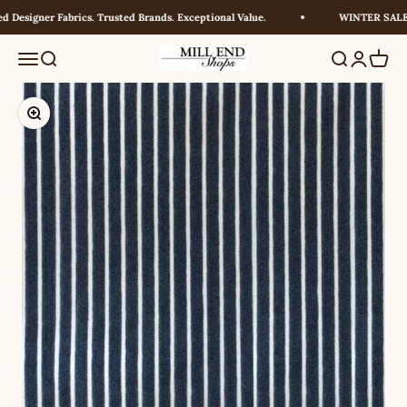
Skip to content
Designer Fabrics. Trusted Brands. Exceptional Value.
WINTER SALE! U
Millendshops
Menu
Search
Search
Login
Cart
Zoom