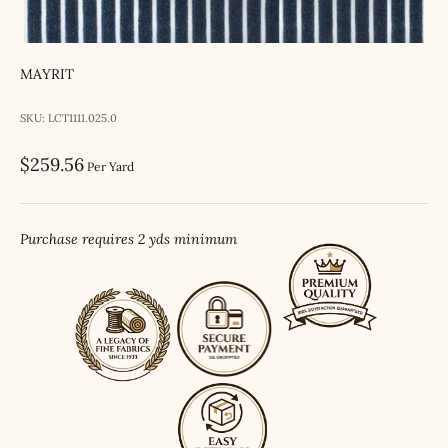
MAYRIT
SKU: LCT1111.025.0
Sale price
$259.56
Per Yard
Purchase requires 2 yds minimum