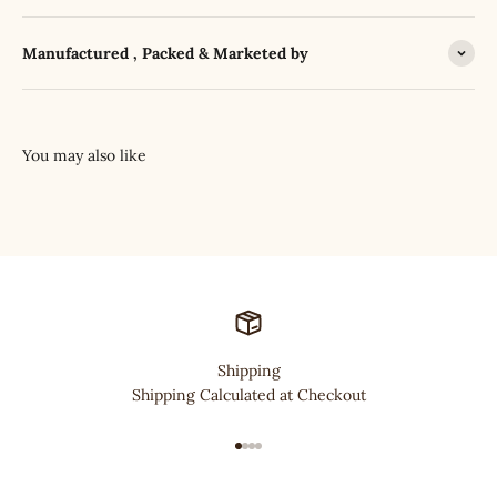
Manufactured , Packed & Marketed by
Shipping
Shipping Calculated at Checkout
Go to item 1
Go to item 2
Go to item 3
Go to item 4