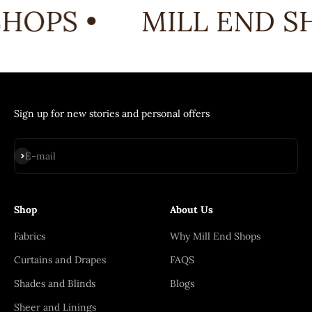
HOPS •
MILL END SH
Sign up for new stories and personal offers
Subscribe
E-mail
Shop
About Us
Fabrics
Why Mill End Shops
Curtains and Drapes
FAQS
Shades and Blinds
Blogs
Sheer and Linings