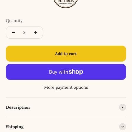
Quantity:
Add to cart
More payment options
Description
Shipping