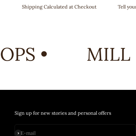
Shipping Calculated at Checkout
Tell yo
PS •
MILL 
Sign up for new stories and personal offers
Subscribe
E-mail