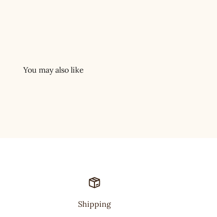
Shipping