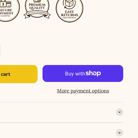
 cart
More payment options