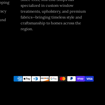
pping
specialized in custom window
vacy
treatments, upholstery, and premium
fabrics—bringing timeless style and
und
craftsmanship to homes across the
region.