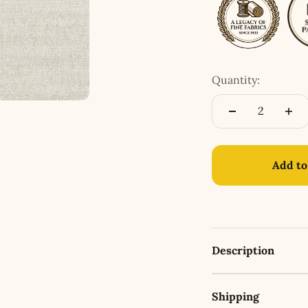
Quantity:
Add to
Description
Shipping