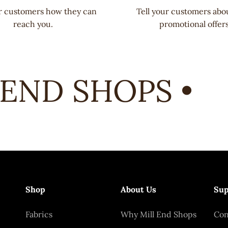
ur customers how they can
Tell your customers abo
reach you.
promotional offers
END SHOPS •
Shop
About Us
Sup
Fabrics
Why Mill End Shops
Con