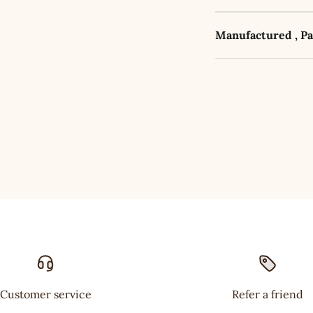
Manufactured , P
Customer service
Refer a friend