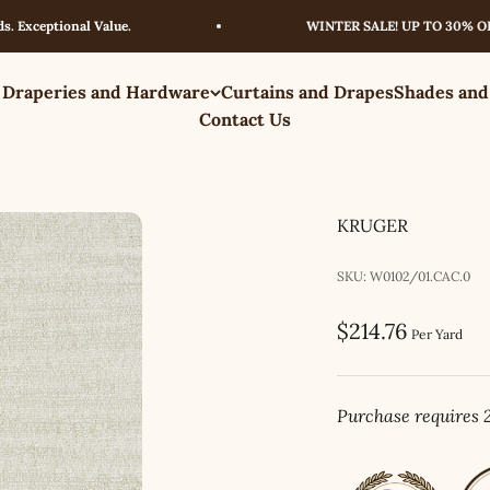
eptional Value.
WINTER SALE! UP TO 30% OFF – L
 Draperies and Hardware
Curtains and Drapes
Shades and
Contact Us
KRUGER
SKU: W0102/01.CAC.0
Sale price
$214.76
Per Yard
Purchase requires