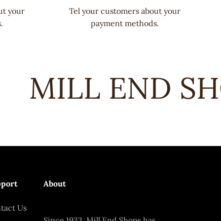
ut your
Tel your customers about your
.
payment methods.
MILL END SHO
port
About
tact Us
Since 1933, Mill End Shops has