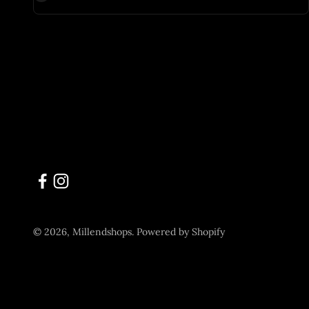
© 2026, Millendshops.
Powered by Shopify