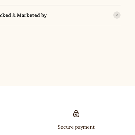
acked & Marketed by
Secure payment