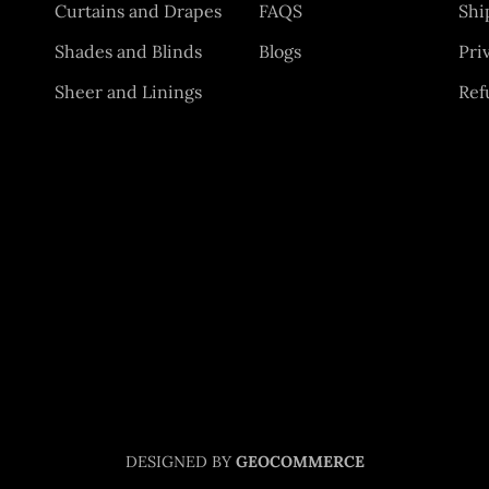
Curtains and Drapes
FAQS
Shi
Shades and Blinds
Blogs
Pri
Sheer and Linings
Ref
DESIGNED BY
GEOCOMMERCE