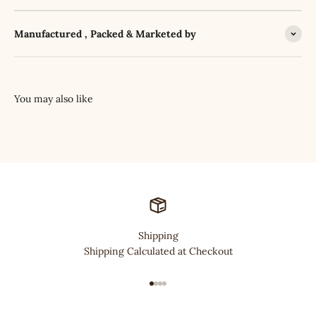
Manufactured , Packed & Marketed by
Shipping
Shipping Calculated at Checkout
Go to item 1
Go to item 2
Go to item 3
Go to item 4