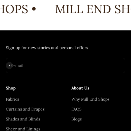
OPS •
MILL END SH
Sign up for new stories and personal offers
Subscribe
E-mail
Shop
About Us
Fabrics
Why Mill End Shops
Curtains and Drapes
FAQS
Shades and Blinds
Blogs
Sheer and Linings