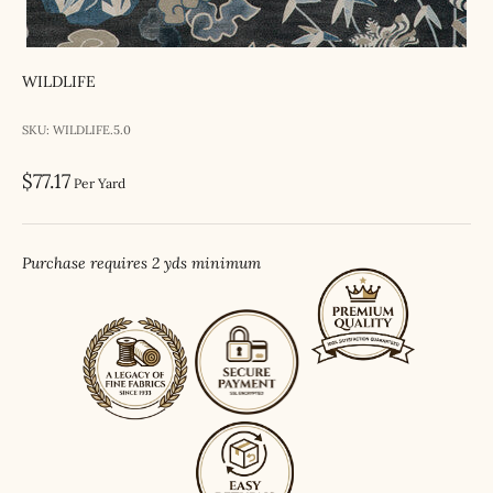
WILDLIFE
SKU: WILDLIFE.5.0
Sale price
$77.17
Per Yard
Purchase requires 2 yds minimum