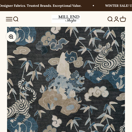
Skip to content
igner Fabrics. Trusted Brands. Exceptional Value.
WINTER SALE! UP 
Millendshops
Menu
Search
Search
Login
Cart
Zoom