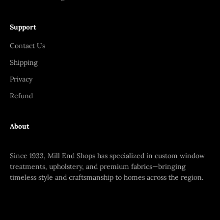
Support
Contact Us
Shipping
Privacy
Refund
About
Since 1933, Mill End Shops has specialized in custom window
treatments, upholstery, and premium fabrics—bringing
timeless style and craftsmanship to homes across the region.