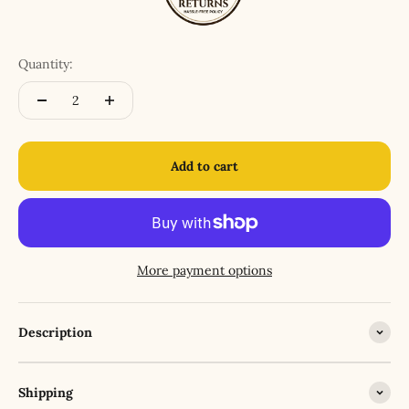
Quantity:
Add to cart
More payment options
Description
Shipping