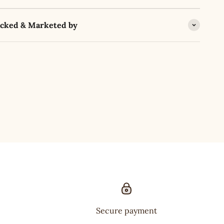
acked & Marketed by
Secure payment