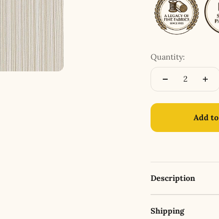
Quantity:
Add to
Description
Shipping