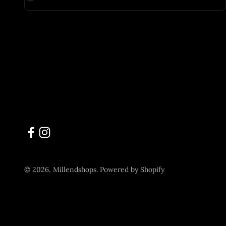
© 2026, Millendshops.
Powered by Shopify