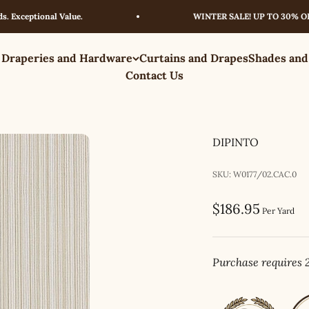
eptional Value.
WINTER SALE! UP TO 30% OFF – L
 Draperies and Hardware
Curtains and Drapes
Shades and
Contact Us
DIPINTO
SKU: W0177/02.CAC.0
Sale price
$186.95
Per Yard
Purchase requires