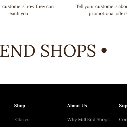
ur customers how they can
Tell your customers abo
reach you.
promotional offers
END SHOPS •
Shop
About Us
Sup
Fabrics
Why Mill End Shops
Con