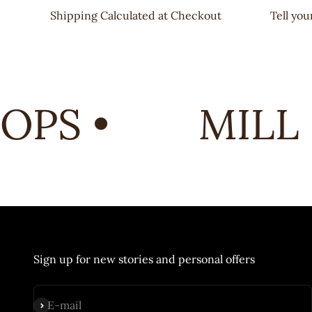
Shipping Calculated at Checkout
Tell yo
PS •
MILL 
Sign up for new stories and personal offers
Subscribe
E-mail