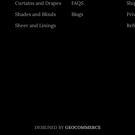
Curtains and Drapes
FAQS
Shi
Shades and Blinds
Blogs
Pri
Sheer and Linings
Ref
DESIGNED BY
GEOCOMMERCE