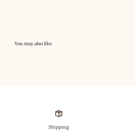
Shipping