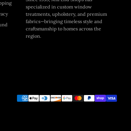
pping
specialized in custom window
vacy
treatments, upholstery, and premium
fabrics—bringing timeless style and
und
craftsmanship to homes across the
region.