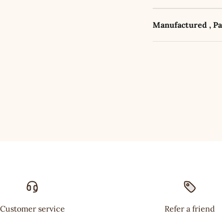
Manufactured , P
Customer service
Refer a friend