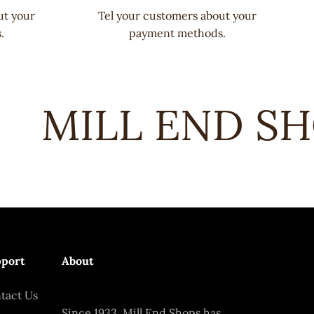
ut your
Tel your customers about your
.
payment methods.
MILL END SHO
port
About
tact Us
Since 1933, Mill End Shops has