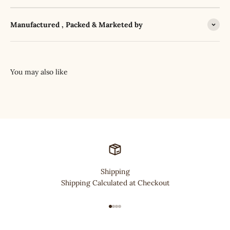
Manufactured , Packed & Marketed by
Shipping
Shipping Calculated at Checkout
Go to item 1
Go to item 2
Go to item 3
Go to item 4