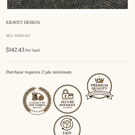
KRAVET DESIGN
SKU: W4123.8.0
Sale price
$142.43
Per Yard
Purchase requires 2 yds minimum