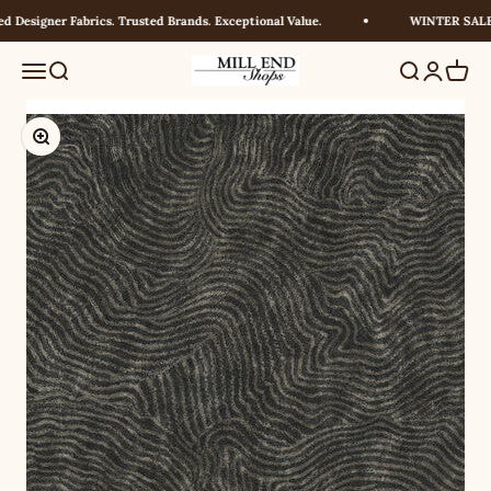
Skip to content
Designer Fabrics. Trusted Brands. Exceptional Value.
WINTER SALE! 
Millendshops
Menu
Search
Search
Login
Cart
Zoom