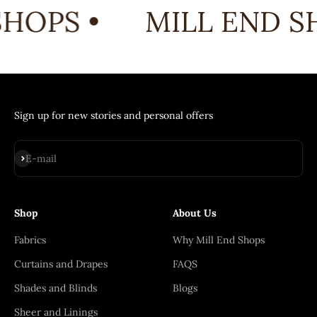
HOPS •
MILL END SH
Sign up for new stories and personal offers
Subscribe
E-mail
Shop
About Us
Fabrics
Why Mill End Shops
Curtains and Drapes
FAQS
Shades and Blinds
Blogs
Sheer and Linings