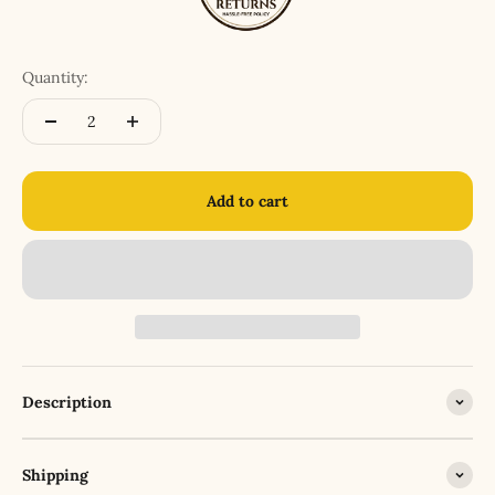
Quantity:
Add to cart
Description
Shipping