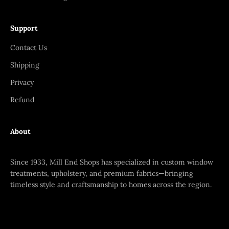
Support
Contact Us
Shipping
Privacy
Refund
About
Since 1933, Mill End Shops has specialized in custom window
treatments, upholstery, and premium fabrics—bringing
timeless style and craftsmanship to homes across the region.