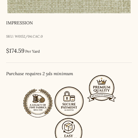
IMPRESSION
SKU: W0152/04.CAC.0
Sale price
$174.59
Per Yard
Purchase requires 2 yds minimum