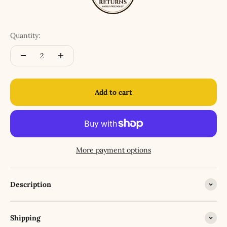
Quantity:
Add to cart
More payment options
Description
Shipping