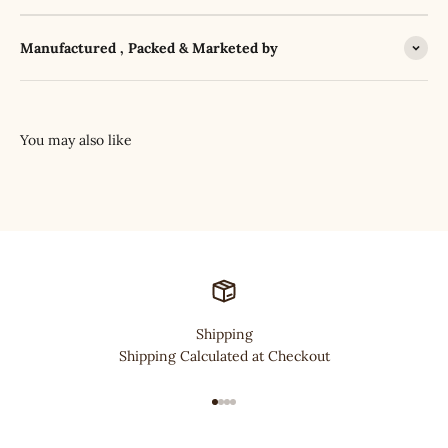
Manufactured , Packed & Marketed by
Shipping
Shipping Calculated at Checkout
Go to item 1
Go to item 2
Go to item 3
Go to item 4