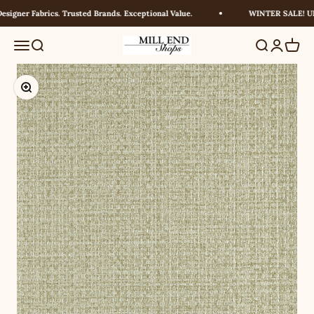
Skip to content
igner Fabrics. Trusted Brands. Exceptional Value.
WINTER SALE! UP 
Millendshops
Menu
Search
Search
Login
Cart
Zoom