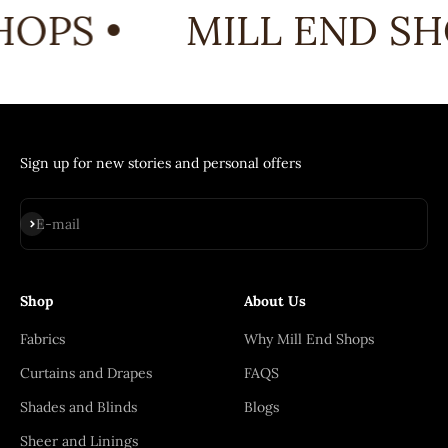
OPS •
MILL END SHO
Sign up for new stories and personal offers
Subscribe
E-mail
Shop
About Us
Fabrics
Why Mill End Shops
Curtains and Drapes
FAQS
Shades and Blinds
Blogs
Sheer and Linings