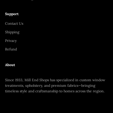
Support
Contact Us
Shipping
Privacy
Refund
About
Since 1933, Mill End Shops has specialized in custom window
treatments, upholstery, and premium fabrics—bringing
timeless style and craftsmanship to homes across the region.