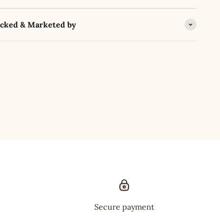
acked & Marketed by
Secure payment