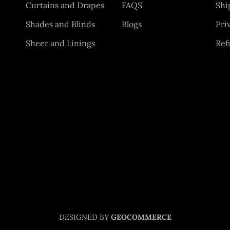
Curtains and Drapes
FAQS
Shi
Shades and Blinds
Blogs
Pri
Sheer and Linings
Ref
DESIGNED BY
GEOCOMMERCE