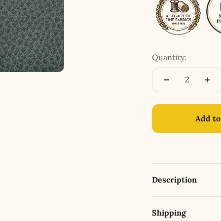
Quantity:
Add to
Description
Shipping