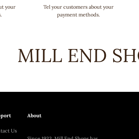
ut your
Tel your customers about your
.
payment methods.
MILL END SHO
port
About
tact Us
Since 1933, Mill End Shops has