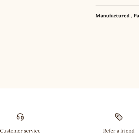
Manufactured , P
Customer service
Refer a friend