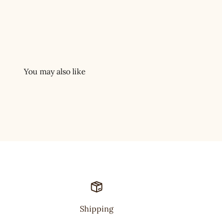
Shipping