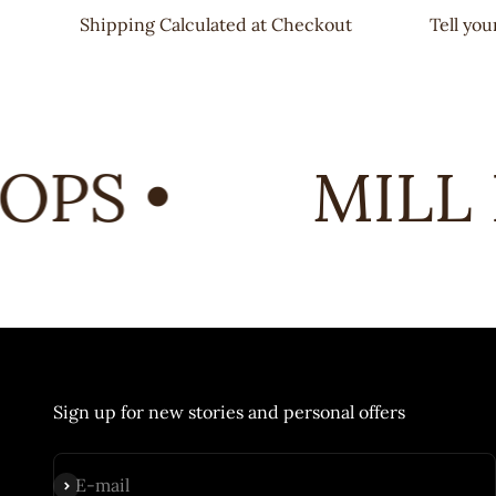
Shipping Calculated at Checkout
Tell yo
PS •
MILL 
Sign up for new stories and personal offers
Subscribe
E-mail