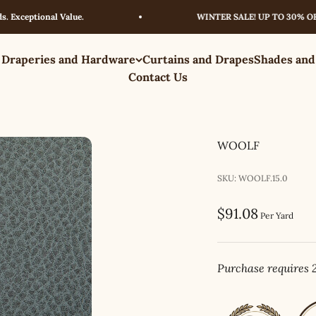
eptional Value.
WINTER SALE! UP TO 30% OFF – L
 Draperies and Hardware
Curtains and Drapes
Shades and
Contact Us
WOOLF
SKU: WOOLF.15.0
Sale price
$91.08
Per Yard
Purchase requires