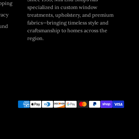
pping
specialized in custom window
vacy
treatments, upholstery, and premium
fabrics—bringing timeless style and
und
craftsmanship to homes across the
region.