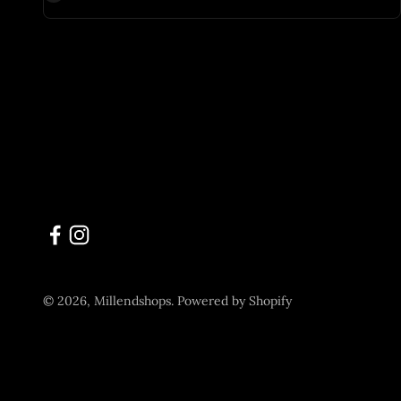
© 2026, Millendshops.
Powered by Shopify