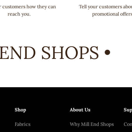
ur customers how they can
Tell your customers abo
reach you.
promotional offers
END SHOPS •
Shop
About Us
Sup
Fabrics
Why Mill End Shops
Con