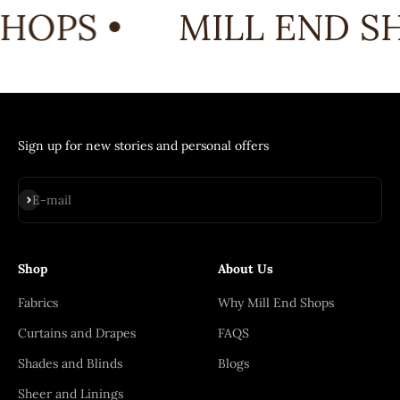
HOPS •
MILL END SH
Sign up for new stories and personal offers
Subscribe
E-mail
Shop
About Us
Fabrics
Why Mill End Shops
Curtains and Drapes
FAQS
Shades and Blinds
Blogs
Sheer and Linings