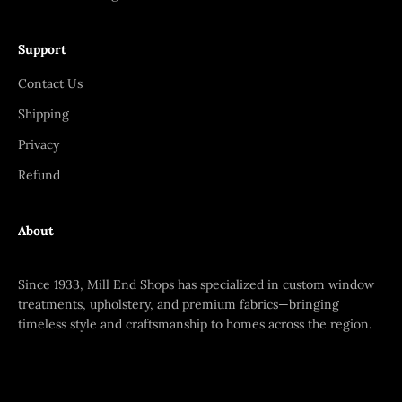
Support
Contact Us
Shipping
Privacy
Refund
About
Since 1933, Mill End Shops has specialized in custom window
treatments, upholstery, and premium fabrics—bringing
timeless style and craftsmanship to homes across the region.