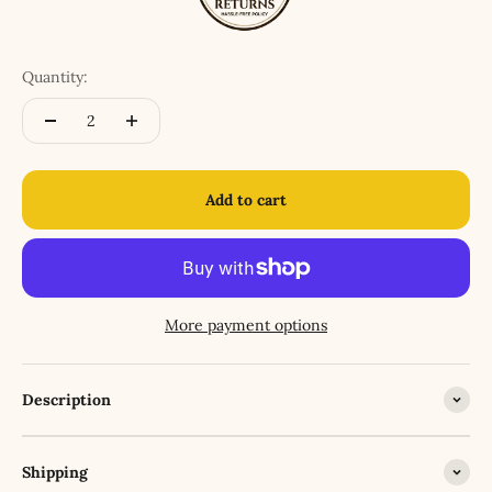
Quantity:
Add to cart
More payment options
Description
Shipping