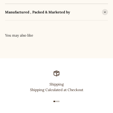
Manufactured , Packed & Marketed by
Shipping
Shipping Calculated at Checkout
Go to item 1
Go to item 2
Go to item 3
Go to item 4