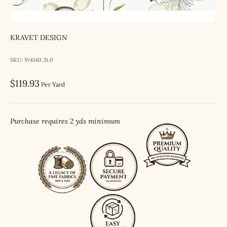
KRAVET DESIGN
SKU: W4140.31.0
Sale price
$119.93
Per Yard
Purchase requires 2 yds minimum