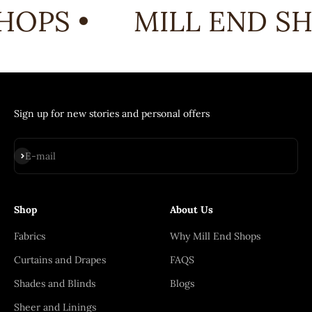
HOPS •
MILL END SH
Sign up for new stories and personal offers
Subscribe
E-mail
Shop
About Us
Fabrics
Why Mill End Shops
Curtains and Drapes
FAQS
Shades and Blinds
Blogs
Sheer and Linings