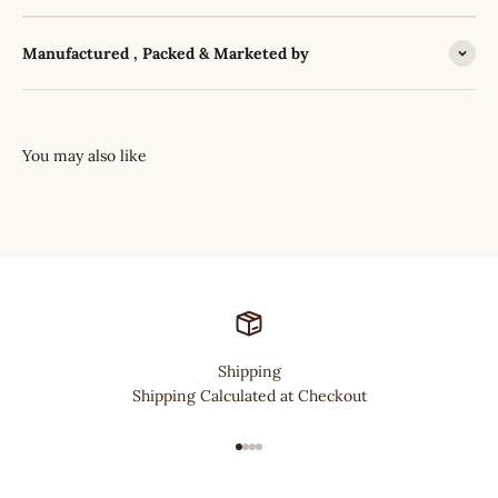
Manufactured , Packed & Marketed by
Shipping
Shipping Calculated at Checkout
Go to item 1
Go to item 2
Go to item 3
Go to item 4