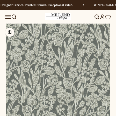
Skip to content
signer Fabrics. Trusted Brands. Exceptional Value.
WINTER SALE! UP
Millendshops
Menu
Search
Search
Login
Cart
Zoom