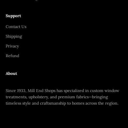
Support
Contact Us
Shipping
Privacy
Refund
About
Since 1933, Mill End Shops has specialized in custom window
treatments, upholstery, and premium fabrics—bringing
timeless style and craftsmanship to homes across the region.