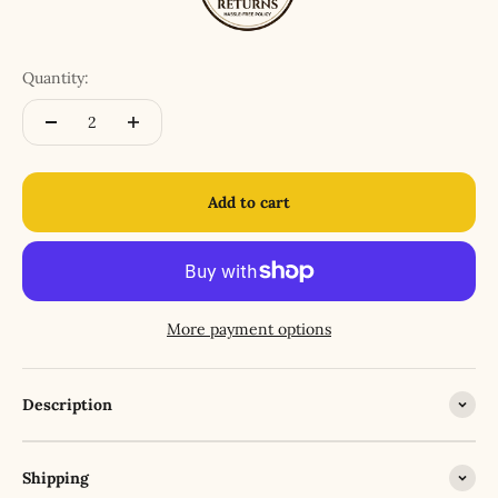
Quantity:
Add to cart
More payment options
Description
Shipping