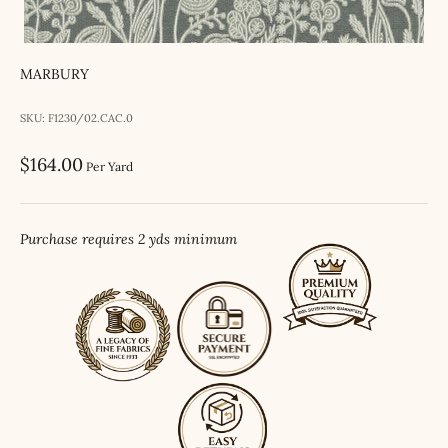
MARBURY
SKU: F1230/02.CAC.0
Sale price
$164.00
Per Yard
Purchase requires 2 yds minimum