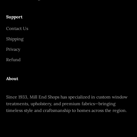
Support
Contact Us
Shipping
Privacy
Refund
About
Since 1933, Mill End Shops has specialized in custom window
treatments, upholstery, and premium fabrics—bringing
timeless style and craftsmanship to homes across the region.