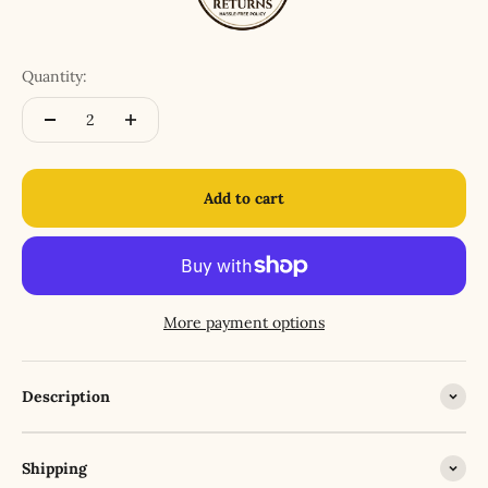
Quantity:
Add to cart
More payment options
Description
Shipping