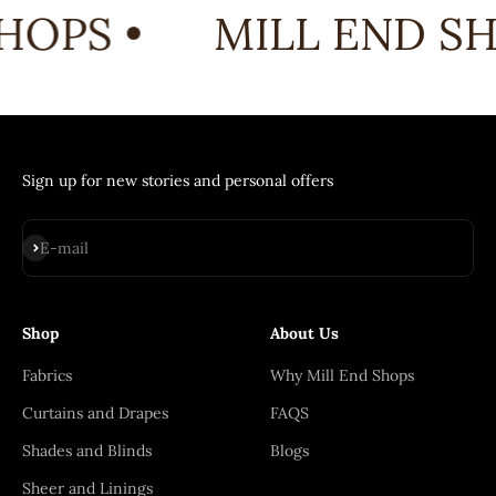
HOPS •
MILL END SH
Sign up for new stories and personal offers
Subscribe
E-mail
Shop
About Us
Fabrics
Why Mill End Shops
Curtains and Drapes
FAQS
Shades and Blinds
Blogs
Sheer and Linings