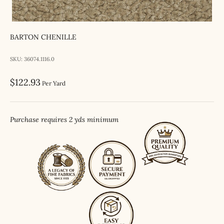
BARTON CHENILLE
SKU: 36074.1116.0
Sale price
$122.93
Per Yard
Purchase requires 2 yds minimum