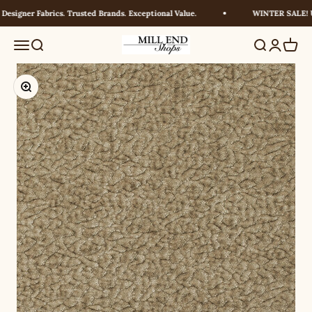
Skip to content
signer Fabrics. Trusted Brands. Exceptional Value.
WINTER SALE! UP
Millendshops
Menu
Search
Search
Login
Cart
Zoom