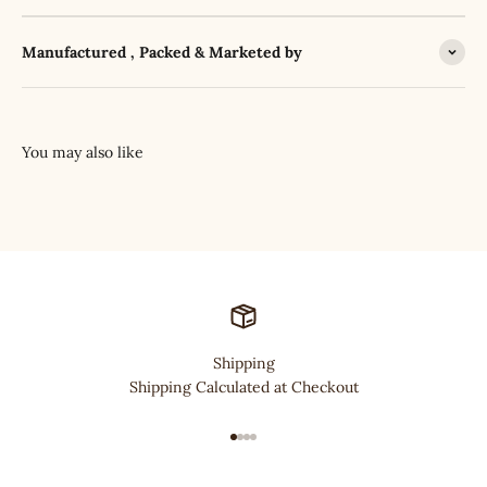
Manufactured , Packed & Marketed by
Shipping
Shipping Calculated at Checkout
Go to item 1
Go to item 2
Go to item 3
Go to item 4