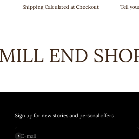
Shipping Calculated at Checkout
Tell yo
ILL END SHOPS
Sign up for new stories and personal offers
Subscribe
E-mail