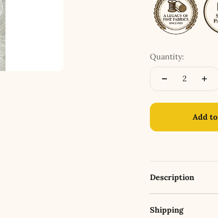
Quantity:
Add to
Description
Shipping