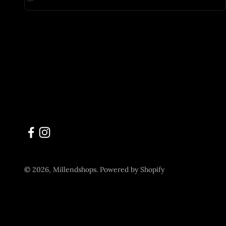
© 2026, Millendshops.
Powered by Shopify