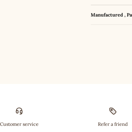
Manufactured , P
Customer service
Refer a friend