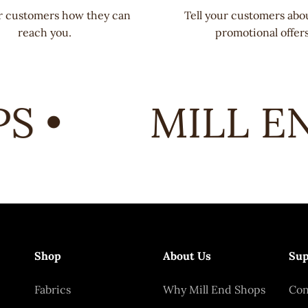
ur customers how they can
Tell your customers abo
reach you.
promotional offers
 •
MILL EN
Shop
About Us
Sup
Fabrics
Why Mill End Shops
Con