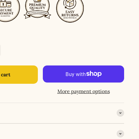
 cart
More payment options