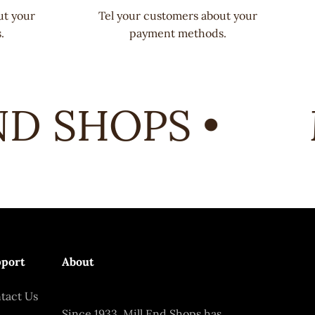
ut your
Tel your customers about your
.
payment methods.
D SHOPS •
M
port
About
tact Us
Since 1933, Mill End Shops has