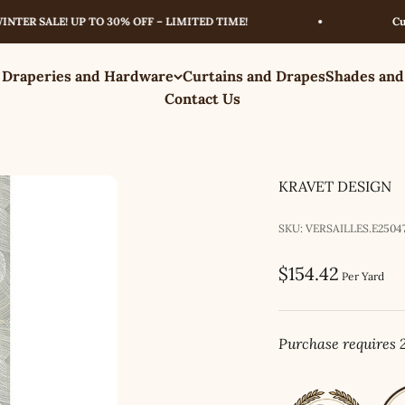
 SALE! UP TO 30% OFF – LIMITED TIME!
Curated 
 Draperies and Hardware
Curtains and Drapes
Shades and
Contact Us
KRAVET DESIGN
SKU: VERSAILLES.E25047
Sale price
$154.42
Per Yard
Purchase requires