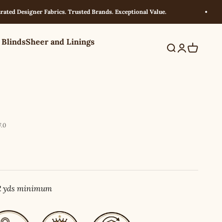
Designer Fabrics. Trusted Brands. Exceptional Value.
 Blinds
Sheer and Linings
Search
Login
Cart
.0
 2 yds minimum