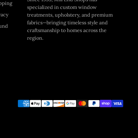
pping
specialized in custom window
vacy
treatments, upholstery, and premium
fabrics—bringing timeless style and
und
craftsmanship to homes across the
region.