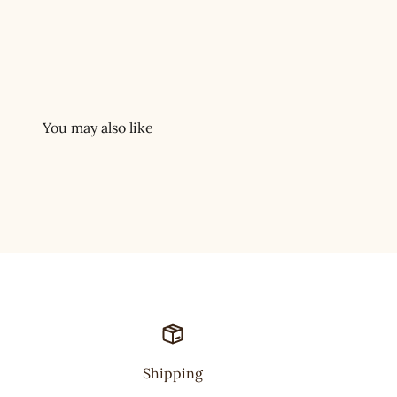
Shipping