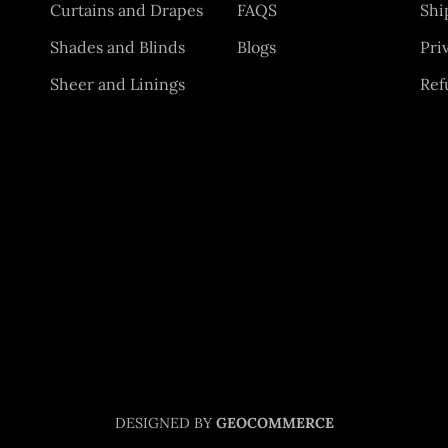
Curtains and Drapes
FAQS
Shi
Shades and Blinds
Blogs
Pri
Sheer and Linings
Ref
DESIGNED BY
GEOCOMMERCE