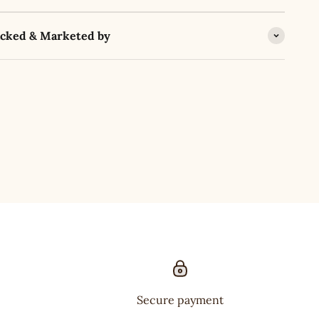
acked & Marketed by
Secure payment