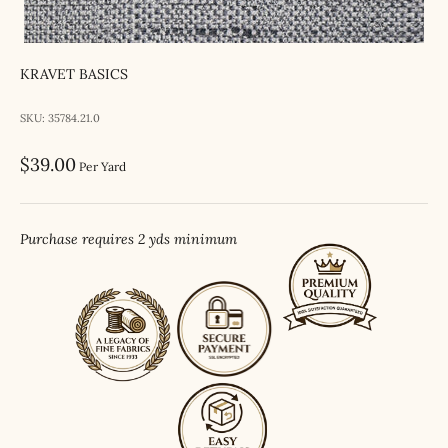
KRAVET BASICS
SKU: 35784.21.0
Sale price
$39.00
Per Yard
Purchase requires 2 yds minimum