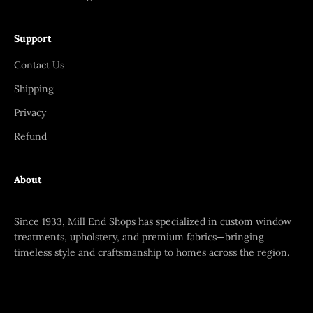
Support
Contact Us
Shipping
Privacy
Refund
About
Since 1933, Mill End Shops has specialized in custom window
treatments, upholstery, and premium fabrics—bringing
timeless style and craftsmanship to homes across the region.