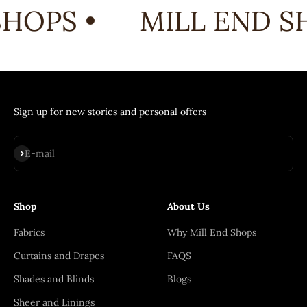
HOPS •
MILL END SH
Sign up for new stories and personal offers
Subscribe
E-mail
Shop
About Us
Fabrics
Why Mill End Shops
Curtains and Drapes
FAQS
Shades and Blinds
Blogs
Sheer and Linings