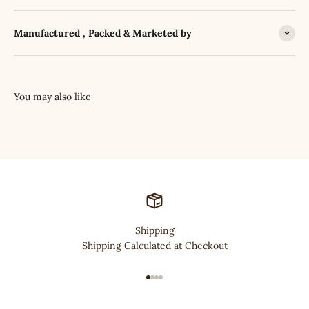
Manufactured , Packed & Marketed by
Shipping
Shipping Calculated at Checkout
Go to item 1
Go to item 2
Go to item 3
Go to item 4