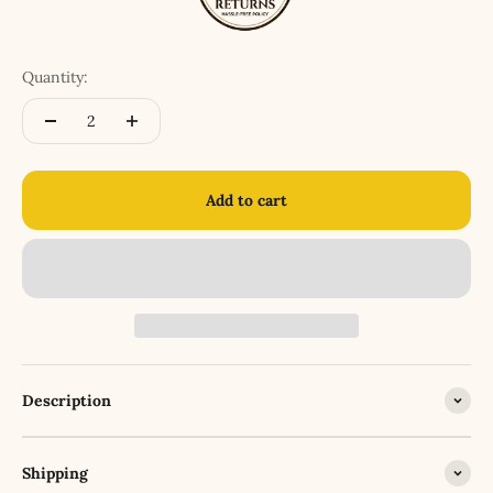
Quantity:
Add to cart
Description
Shipping