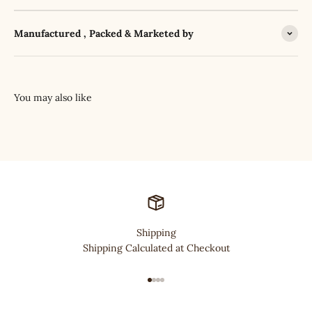
Manufactured , Packed & Marketed by
Shipping
Shipping Calculated at Checkout
Go to item 1
Go to item 2
Go to item 3
Go to item 4