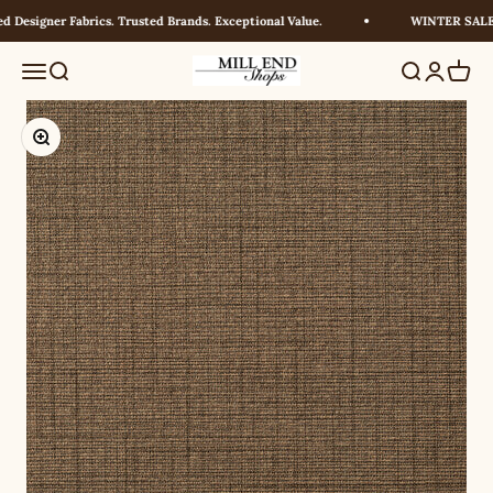
Skip to content
Designer Fabrics. Trusted Brands. Exceptional Value.
WINTER SALE! 
Millendshops
Menu
Search
Search
Login
Cart
Zoom