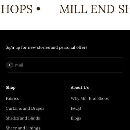
HOPS •
MILL END SH
Sign up for new stories and personal offers
Subscribe
E-mail
Shop
About Us
Fabrics
Why Mill End Shops
Curtains and Drapes
FAQS
Shades and Blinds
Blogs
Sheer and Linings