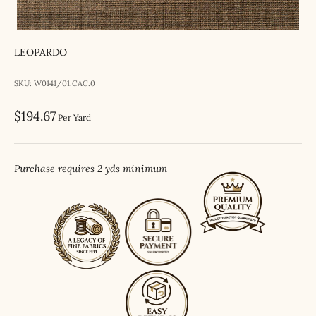
LEOPARDO
SKU: W0141/01.CAC.0
Sale price
$194.67
Per Yard
Purchase requires 2 yds minimum