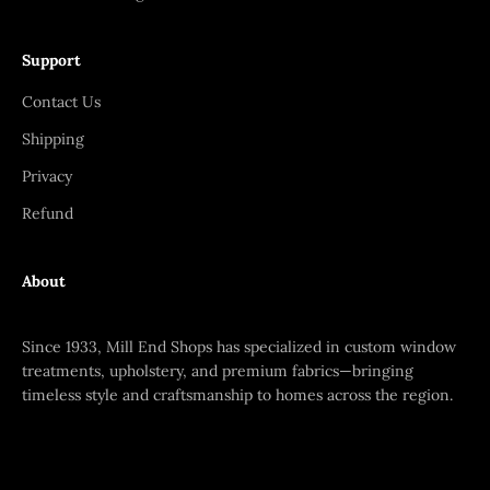
Support
Contact Us
Shipping
Privacy
Refund
About
Since 1933, Mill End Shops has specialized in custom window
treatments, upholstery, and premium fabrics—bringing
timeless style and craftsmanship to homes across the region.