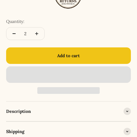
Quantity:
Add to cart
Description
Shipping