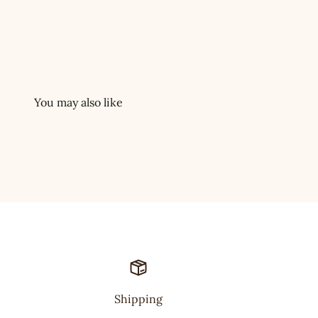
Shipping