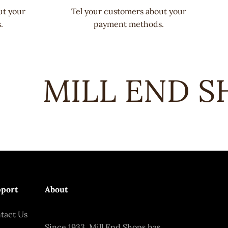
ut your
Tel your customers about your
.
payment methods.
MILL END SH
port
About
tact Us
Since 1933, Mill End Shops has