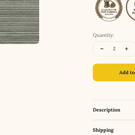
Quantity:
Add to
Description
Shipping