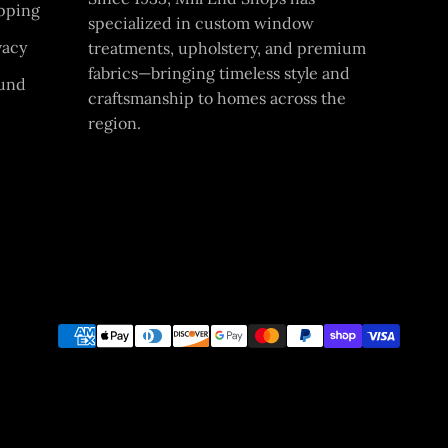
pping
specialized in custom window
vacy
treatments, upholstery, and premium
fabrics—bringing timeless style and
und
craftsmanship to homes across the
region.