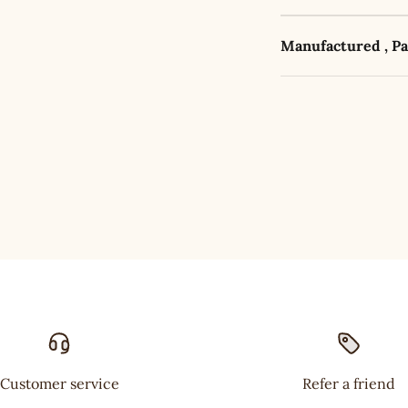
Manufactured , P
Customer service
Refer a friend