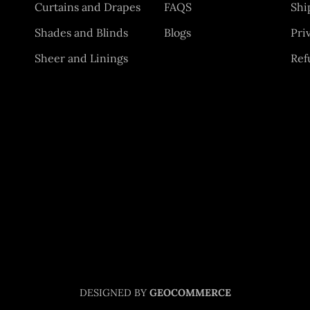
Curtains and Drapes
FAQS
Shi
Shades and Blinds
Blogs
Pri
Sheer and Linings
Ref
DESIGNED BY
GEOCOMMERCE