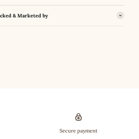
acked & Marketed by
Secure payment