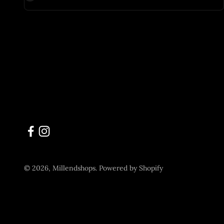
© 2026, Millendshops.
Powered by Shopify