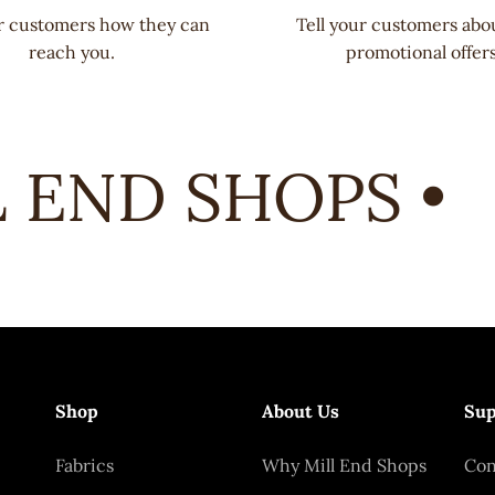
ur customers how they can
Tell your customers abo
reach you.
promotional offers
END SHOPS •
Shop
About Us
Sup
Fabrics
Why Mill End Shops
Con