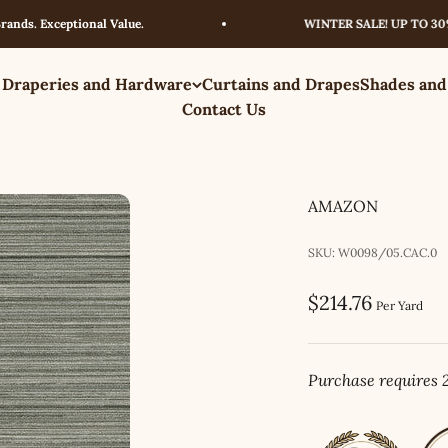
 Exceptional Value.
WINTER SALE! UP TO 30% OFF
 Draperies and Hardware
Curtains and Drapes
Shades and
Contact Us
AMAZON
SKU: W0098/05.CAC.0
Sale price
$214.76
Per Yard
Purchase requires