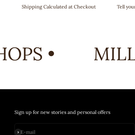
Shipping Calculated at Checkout
Tell yo
OPS •
MILL 
Sign up for new stories and personal offers
Subscribe
E-mail