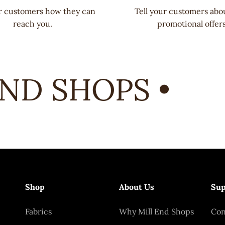
ur customers how they can
Tell your customers abo
reach you.
promotional offers
D SHOPS •
Shop
About Us
Sup
Fabrics
Why Mill End Shops
Con