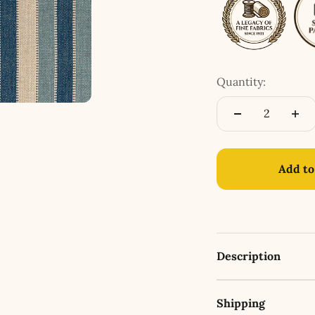
Quantity:
Add to
Description
Shipping