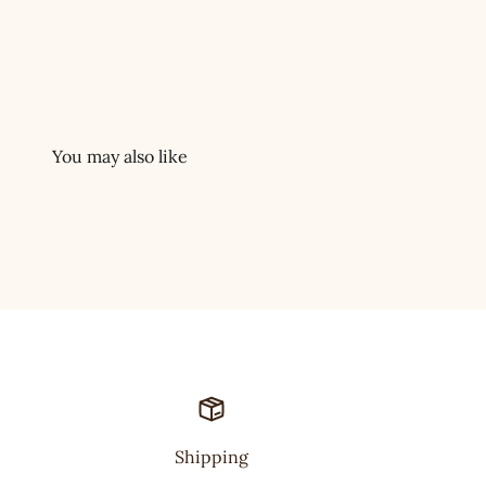
Shipping