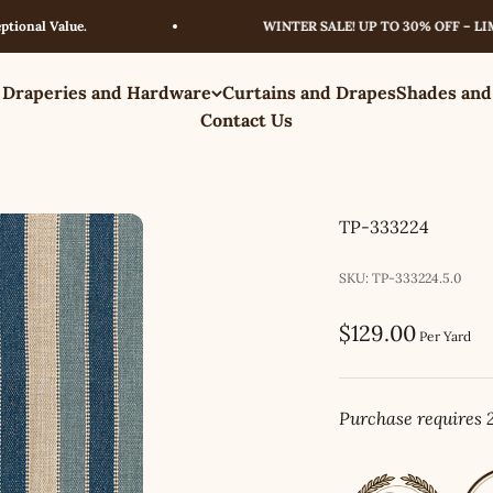
l Value.
WINTER SALE! UP TO 30% OFF – LIMITED
 Draperies and Hardware
Curtains and Drapes
Shades and
Contact Us
TP-333224
SKU: TP-333224.5.0
Sale price
$129.00
Per Yard
Purchase requires