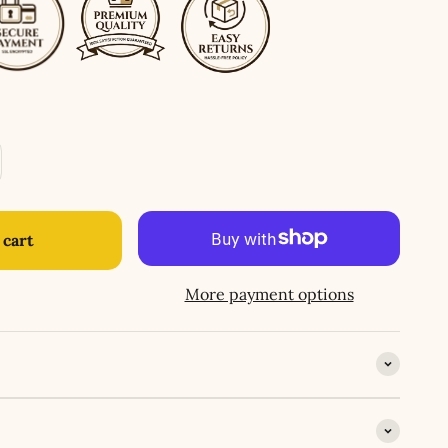
 cart
More payment options