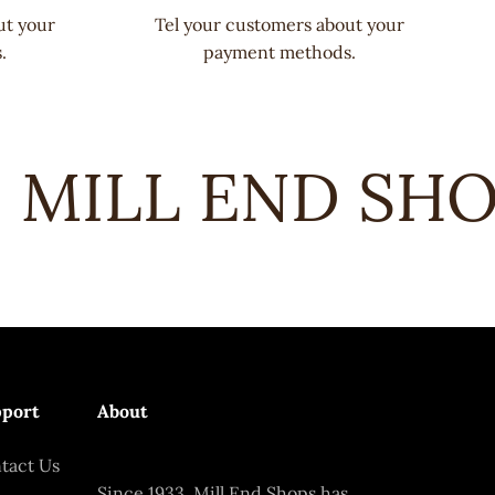
ut your
Tel your customers about your
.
payment methods.
MILL END SHOP
port
About
tact Us
Since 1933, Mill End Shops has