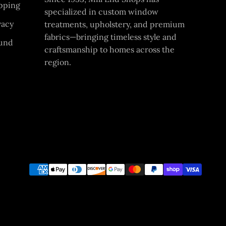
pping
specialized in custom window
vacy
treatments, upholstery, and premium
fabrics—bringing timeless style and
und
craftsmanship to homes across the
region.