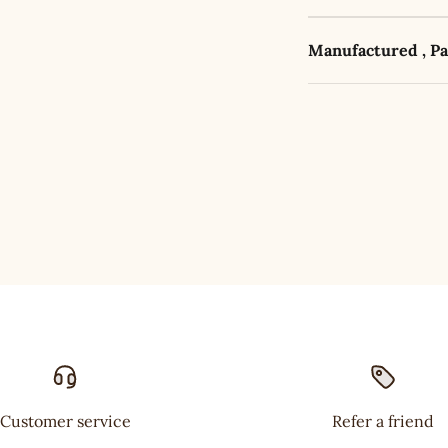
Manufactured , P
Customer service
Refer a friend