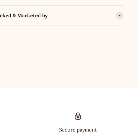
acked & Marketed by
Secure payment