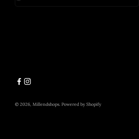
© 2026, Millendshops.
Powered by Shopify