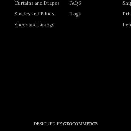
Curtains and Drapes
FAQS
Shi
Shades and Blinds
Blogs
Pri
Sheer and Linings
Ref
DESIGNED BY
GEOCOMMERCE