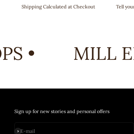
Shipping Calculated at Checkout
Tell yo
S •
MILL EN
Sign up for new stories and personal offers
Subscribe
E-mail