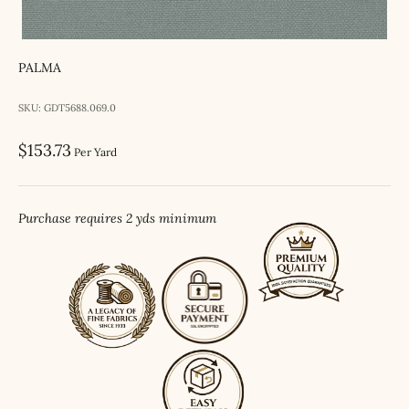
PALMA
SKU: GDT5688.069.0
Sale price
$153.73
Per Yard
Purchase requires 2 yds minimum