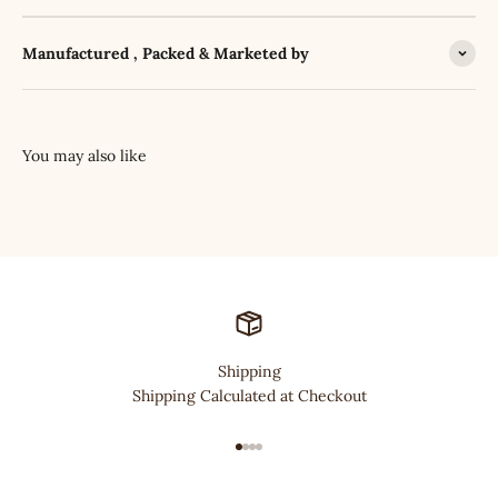
Manufactured , Packed & Marketed by
Shipping
Shipping Calculated at Checkout
Go to item 1
Go to item 2
Go to item 3
Go to item 4