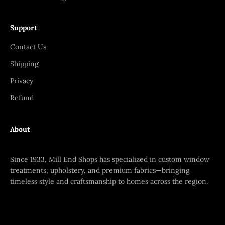
Support
Contact Us
Shipping
Privacy
Refund
About
Since 1933, Mill End Shops has specialized in custom window
treatments, upholstery, and premium fabrics—bringing
timeless style and craftsmanship to homes across the region.