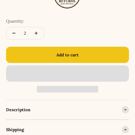
Quantity:
Add to cart
Description
Shipping