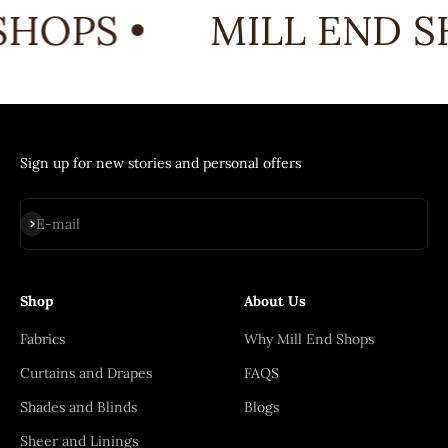
HOPS •
MILL END S
Sign up for new stories and personal offers
Subscribe
E-mail
Shop
About Us
Fabrics
Why Mill End Shops
Curtains and Drapes
FAQS
Shades and Blinds
Blogs
Sheer and Linings