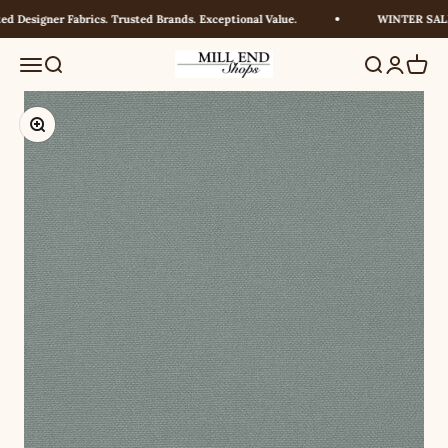
Skip to content
 Designer Fabrics. Trusted Brands. Exceptional Value.
WINTER SALE! 
Millendshops
Menu
Search
Search
Login
Cart
Zoom