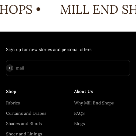
HOPS •
MILL END SH
Sign up for new stories and personal offers
Subscribe
E-mail
Shop
About Us
Fabrics
Why Mill End Shops
Curtains and Drapes
FAQS
Shades and Blinds
Blogs
Sheer and Linings