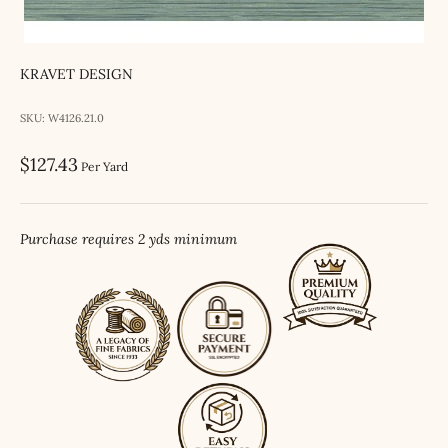
KRAVET DESIGN
SKU: W4126.21.0
Sale price
$127.43
Per Yard
Purchase requires 2 yds minimum