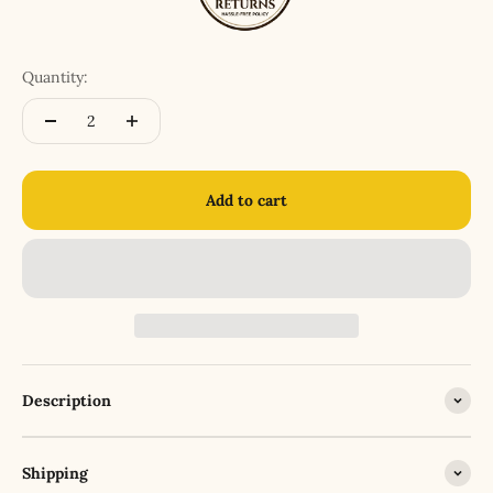
Quantity:
Add to cart
Description
Shipping