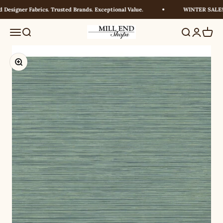
Skip to content
esigner Fabrics. Trusted Brands. Exceptional Value.
WINTER SALE! U
Millendshops
Menu
Search
Search
Login
Cart
Zoom