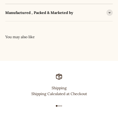
Manufactured , Packed & Marketed by
Shipping
Shipping Calculated at Checkout
Go to item 1
Go to item 2
Go to item 3
Go to item 4