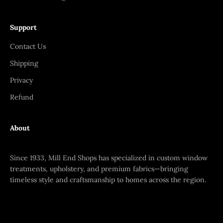
Support
Contact Us
Shipping
Privacy
Refund
About
Since 1933, Mill End Shops has specialized in custom window
treatments, upholstery, and premium fabrics—bringing
timeless style and craftsmanship to homes across the region.