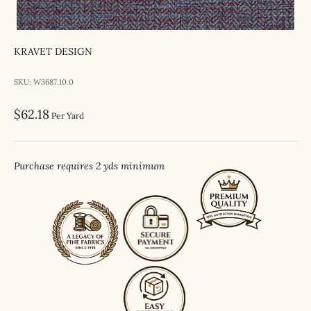
KRAVET DESIGN
SKU: W3687.10.0
Sale price
$62.18
Per Yard
Purchase requires 2 yds minimum