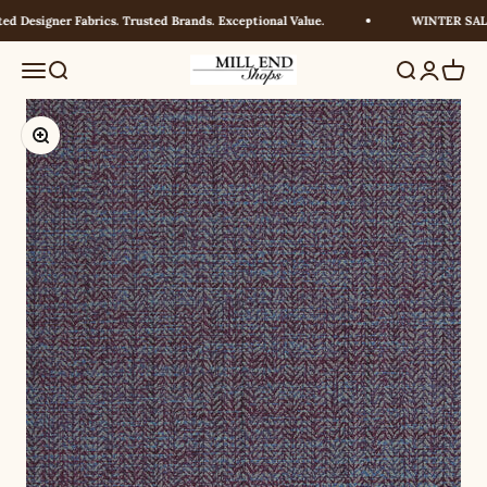
Skip to content
d Designer Fabrics. Trusted Brands. Exceptional Value.
WINTER SALE!
Millendshops
Menu
Search
Search
Login
Cart
Zoom