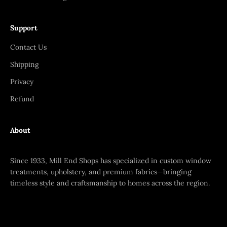
Support
Contact Us
Shipping
Privacy
Refund
About
Since 1933, Mill End Shops has specialized in custom window
treatments, upholstery, and premium fabrics—bringing
timeless style and craftsmanship to homes across the region.