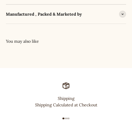
Manufactured , Packed & Marketed by
Shipping
Shipping Calculated at Checkout
Go to item 1
Go to item 2
Go to item 3
Go to item 4