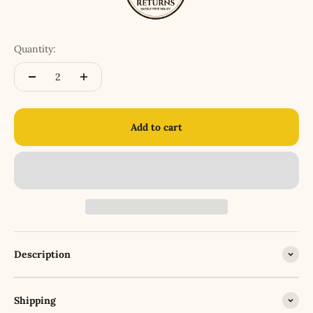
Quantity:
Add to cart
Description
Shipping