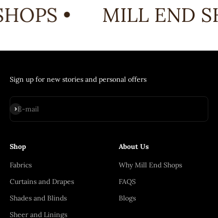
HOPS •
MILL END S
Sign up for new stories and personal offers
Subscribe
E-mail
Shop
About Us
Fabrics
Why Mill End Shops
Curtains and Drapes
FAQS
Shades and Blinds
Blogs
Sheer and Linings