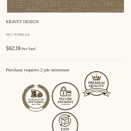
KRAVET DESIGN
SKU: W3692.4.0
Sale price
$62.18
Per Yard
Purchase requires 2 yds minimum