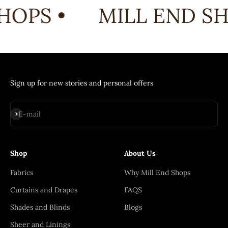
HOPS •
MILL END SH
Sign up for new stories and personal offers
Subscribe
E-mail
Shop
About Us
Fabrics
Why Mill End Shops
Curtains and Drapes
FAQS
Shades and Blinds
Blogs
Sheer and Linings