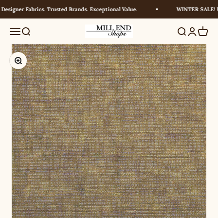
Skip to content
esigner Fabrics. Trusted Brands. Exceptional Value.
WINTER SALE! UP
Millendshops
Menu
Search
Search
Login
Cart
Zoom