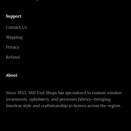
Support
Contact Us
Shipping
Privacy
Refund
About
Since 1933, Mill End Shops has specialized in custom window
treatments, upholstery, and premium fabrics—bringing
timeless style and craftsmanship to homes across the region.