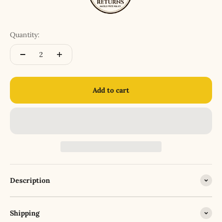
Quantity:
Add to cart
Description
Shipping