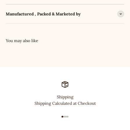
Manufactured , Packed & Marketed by
Shipping
Shipping Calculated at Checkout
Go to item 1
Go to item 2
Go to item 3
Go to item 4