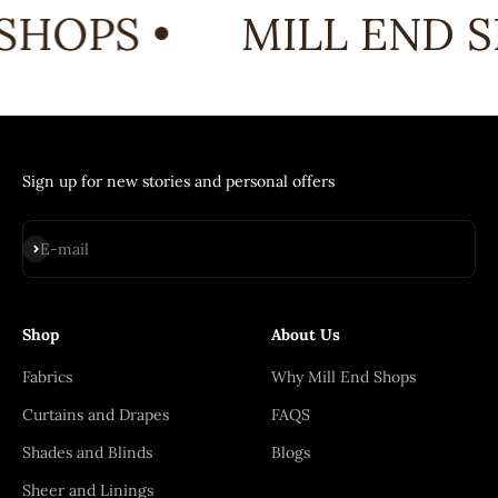
SHOPS •
MILL END S
Sign up for new stories and personal offers
Subscribe
E-mail
Shop
About Us
Fabrics
Why Mill End Shops
Curtains and Drapes
FAQS
Shades and Blinds
Blogs
Sheer and Linings