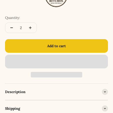
Quantity:
Add to cart
Description
Shipping