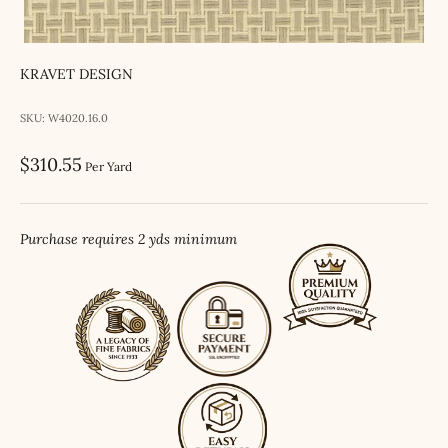
KRAVET DESIGN
SKU: W4020.16.0
Sale price
$310.55
Per Yard
Purchase requires 2 yds minimum