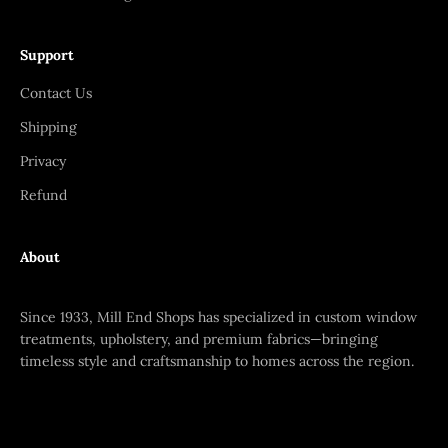
Support
Contact Us
Shipping
Privacy
Refund
About
Since 1933, Mill End Shops has specialized in custom window
treatments, upholstery, and premium fabrics—bringing
timeless style and craftsmanship to homes across the region.