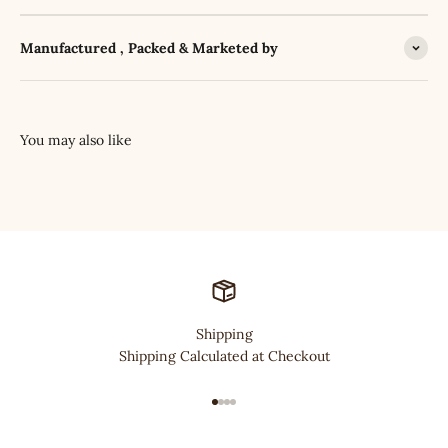
Manufactured , Packed & Marketed by
Shipping
Shipping Calculated at Checkout
Go to item 1
Go to item 2
Go to item 3
Go to item 4