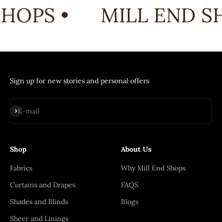
HOPS •
MILL END SH
Sign up for new stories and personal offers
Subscribe
E-mail
Shop
About Us
Fabrics
Why Mill End Shops
Curtains and Drapes
FAQS
Shades and Blinds
Blogs
Sheer and Linings