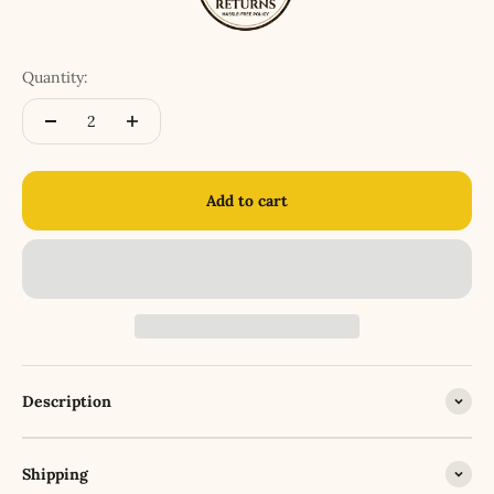
Quantity:
Add to cart
Description
Shipping