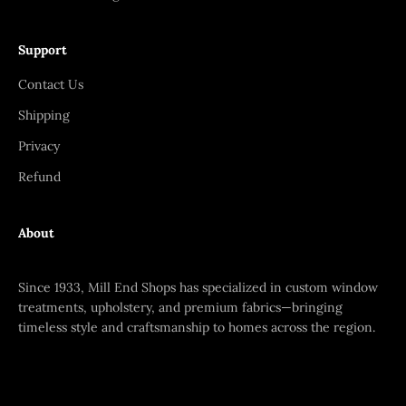
Support
Contact Us
Shipping
Privacy
Refund
About
Since 1933, Mill End Shops has specialized in custom window
treatments, upholstery, and premium fabrics—bringing
timeless style and craftsmanship to homes across the region.