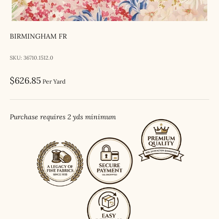
BIRMINGHAM FR
SKU: 36710.1512.0
Sale price
$626.85
Per Yard
Purchase requires 2 yds minimum