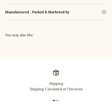
Manufactured , Packed & Marketed by
Shipping
Shipping Calculated at Checkout
Go to item 1
Go to item 2
Go to item 3
Go to item 4