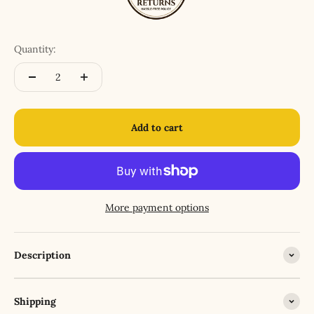
Quantity:
Add to cart
More payment options
Description
Shipping