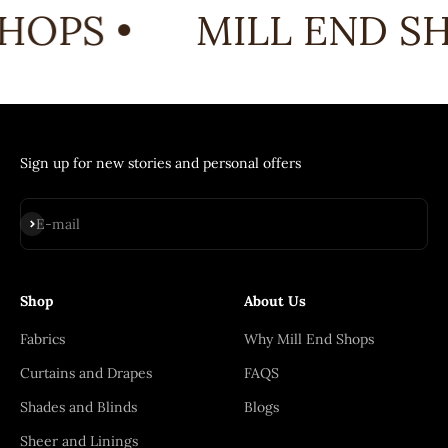
HOPS •
MILL END SH
Sign up for new stories and personal offers
Subscribe
E-mail
Shop
About Us
Fabrics
Why Mill End Shops
Curtains and Drapes
FAQS
Shades and Blinds
Blogs
Sheer and Linings