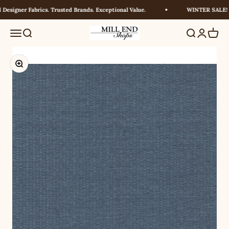
Skip to content
esigner Fabrics. Trusted Brands. Exceptional Value.
WINTER SALE! UP
Millendshops
Menu
Search
Search
Login
Cart
Zoom