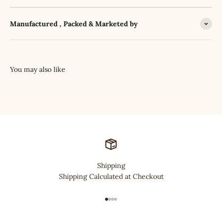
Manufactured , Packed & Marketed by
Shipping
Shipping Calculated at Checkout
Go to item 1
Go to item 2
Go to item 3
Go to item 4