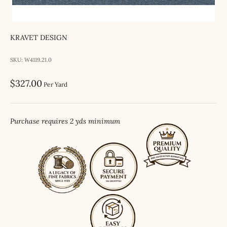
KRAVET DESIGN
SKU: W4119.21.0
Sale price
$327.00
Per Yard
Purchase requires 2 yds minimum