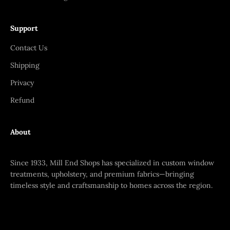
Support
Contact Us
Shipping
Privacy
Refund
About
Since 1933, Mill End Shops has specialized in custom window
treatments, upholstery, and premium fabrics—bringing
timeless style and craftsmanship to homes across the region.