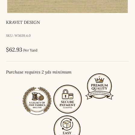
KRAVET DESIGN
SKU: W3639.4.0
Sale price
$62.93
Per Yard
Purchase requires 2 yds minimum