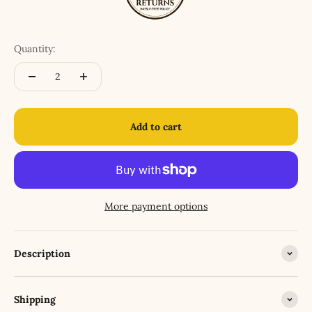
Quantity:
Add to cart
More payment options
Description
Shipping