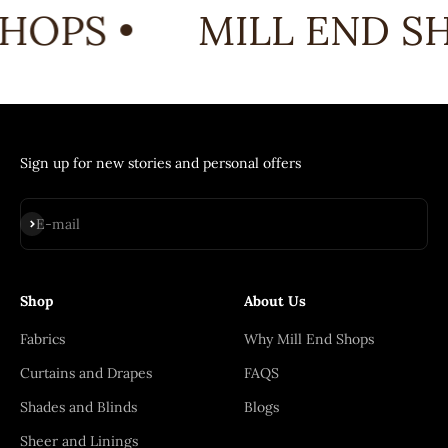
HOPS •
MILL END SH
Sign up for new stories and personal offers
Subscribe
E-mail
Shop
About Us
Fabrics
Why Mill End Shops
Curtains and Drapes
FAQS
Shades and Blinds
Blogs
Sheer and Linings