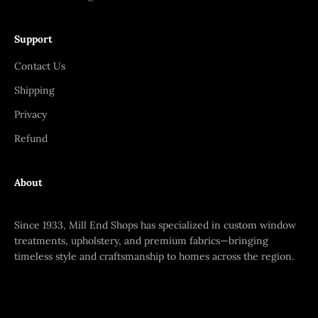
Support
Contact Us
Shipping
Privacy
Refund
About
Since 1933, Mill End Shops has specialized in custom window
treatments, upholstery, and premium fabrics—bringing
timeless style and craftsmanship to homes across the region.