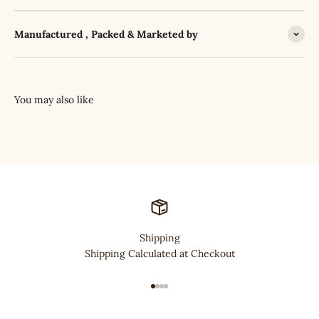
Manufactured , Packed & Marketed by
Shipping
Shipping Calculated at Checkout
Go to item 1
Go to item 2
Go to item 3
Go to item 4