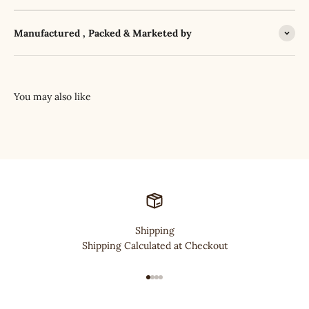
Manufactured , Packed & Marketed by
Shipping
Shipping Calculated at Checkout
Go to item 1
Go to item 2
Go to item 3
Go to item 4