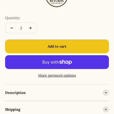
Quantity:
Add to cart
More payment options
Description
Shipping