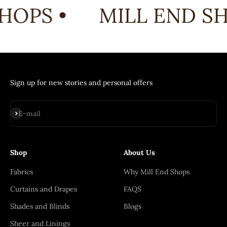
HOPS •
MILL END SH
Sign up for new stories and personal offers
Subscribe
E-mail
Shop
About Us
Fabrics
Why Mill End Shops
Curtains and Drapes
FAQS
Shades and Blinds
Blogs
Sheer and Linings