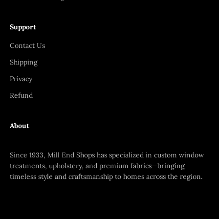
Support
Contact Us
Shipping
Privacy
Refund
About
Since 1933, Mill End Shops has specialized in custom window
treatments, upholstery, and premium fabrics—bringing
timeless style and craftsmanship to homes across the region.