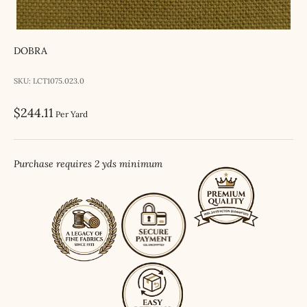
DOBRA
SKU: LCT1075.023.0
Sale price
$244.11
Per Yard
Purchase requires 2 yds minimum