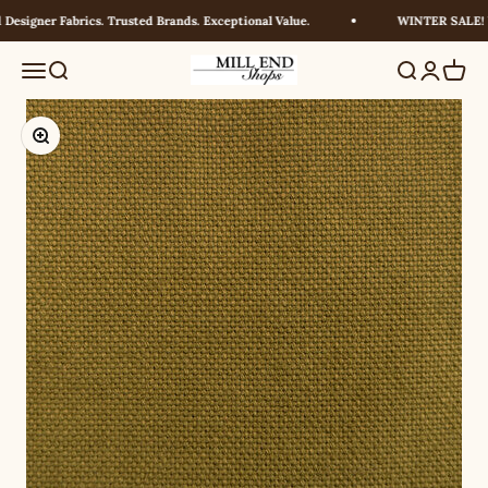
Skip to content
esigner Fabrics. Trusted Brands. Exceptional Value.
WINTER SALE! UP
Millendshops
Menu
Search
Search
Login
Cart
Zoom