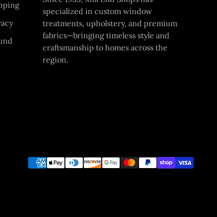
pping
specialized in custom window
vacy
treatments, upholstery, and premium
fabrics—bringing timeless style and
und
craftsmanship to homes across the
region.