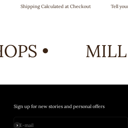
Shipping Calculated at Checkout
Tell yo
PS •
MILL 
Sign up for new stories and personal offers
Subscribe
E-mail