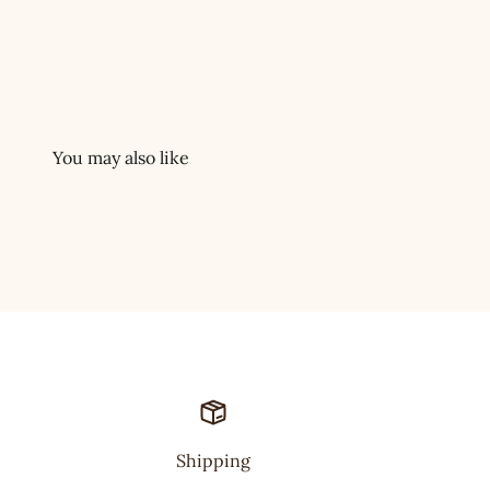
Shipping