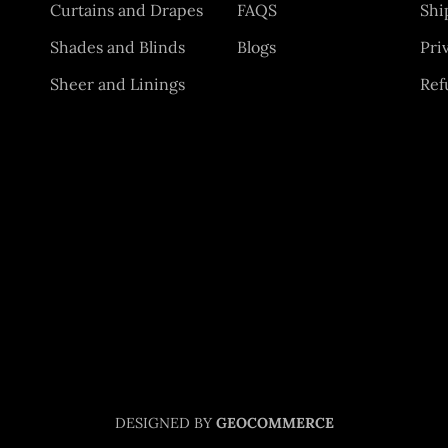
Curtains and Drapes
FAQS
Shi
Shades and Blinds
Blogs
Pri
Sheer and Linings
Ref
DESIGNED BY
GEOCOMMERCE