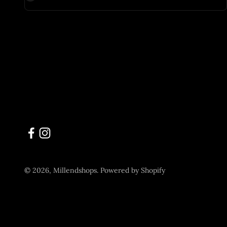
© 2026, Millendshops.
Powered by Shopify