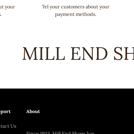
ut your
Tel your customers about your
.
payment methods.
MILL END SHO
port
About
tact Us
Since 1933, Mill End Shops has