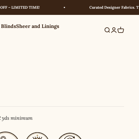
 LIMITED TIME!
Curated Designer Fabrics. Trusted
 Blinds
Sheer and Linings
Search
Login
Cart
 2 yds minimum