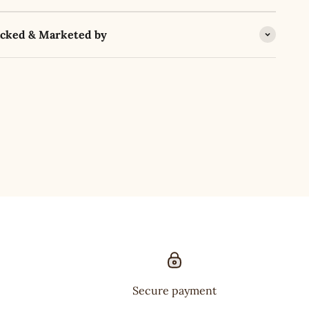
acked & Marketed by
Secure payment