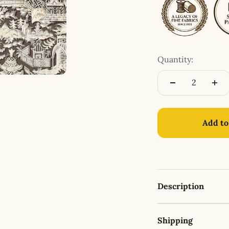
Quantity:
Add to
Description
Shipping