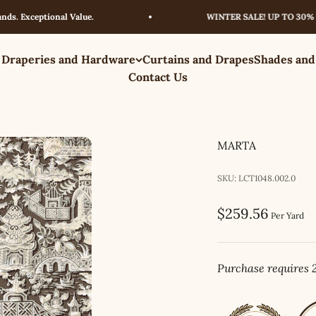
xceptional Value.
WINTER SALE! UP TO 30% OFF –
 Draperies and Hardware
Curtains and Drapes
Shades and
Contact Us
MARTA
SKU: LCT1048.002.0
Sale price
$259.56
Per Yard
Purchase requires