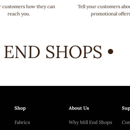
ur customers how they can
Tell your customers abo
reach you.
promotional offers
END SHOPS •
Shop
About Us
Sup
Fabrics
Why Mill End Shops
Con