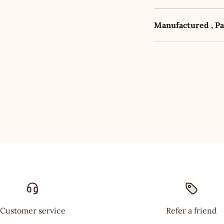
Manufactured , P
Customer service
Refer a friend