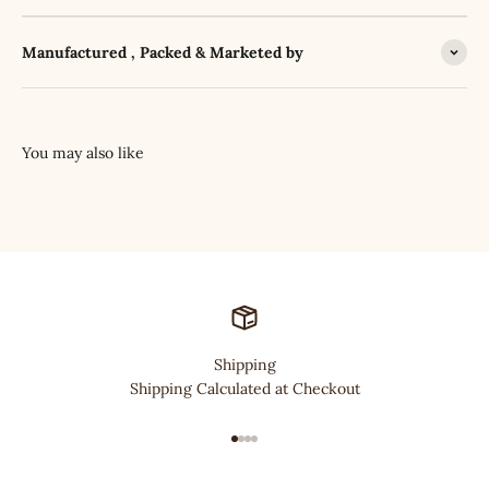
Manufactured , Packed & Marketed by
Shipping
Shipping Calculated at Checkout
Go to item 1
Go to item 2
Go to item 3
Go to item 4