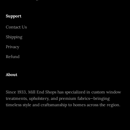
Support
Contact Us
Shipping
Privacy
Refund
About
Since 1933, Mill End Shops has specialized in custom window
treatments, upholstery, and premium fabrics—bringing
timeless style and craftsmanship to homes across the region.