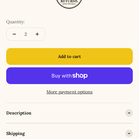
Quantity:
Add to cart
More payment options
Description
Shipping