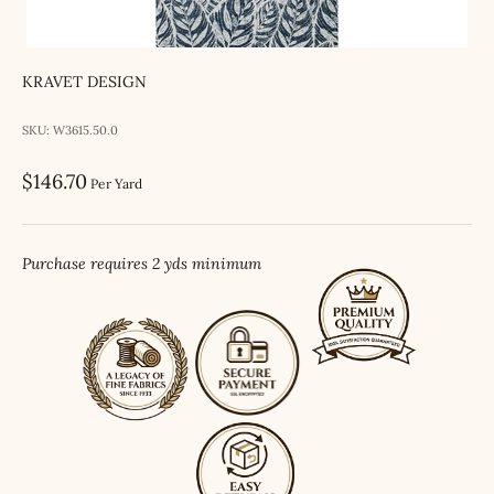
KRAVET DESIGN
SKU: W3615.50.0
Sale price
$146.70
Per Yard
Purchase requires 2 yds minimum