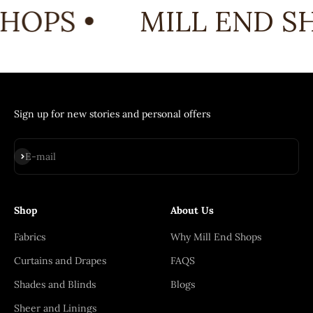
HOPS •
MILL END SH
Sign up for new stories and personal offers
Subscribe
E-mail
Shop
About Us
Fabrics
Why Mill End Shops
Curtains and Drapes
FAQS
Shades and Blinds
Blogs
Sheer and Linings