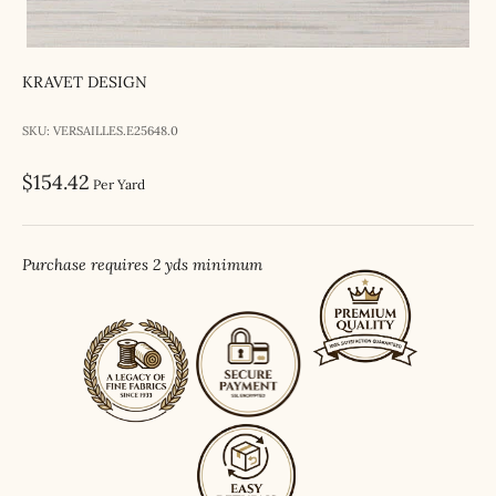
KRAVET DESIGN
SKU: VERSAILLES.E25648.0
Sale price
$154.42
Per Yard
Purchase requires 2 yds minimum