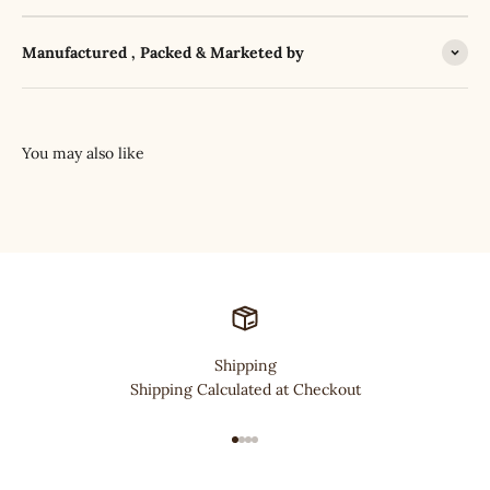
Manufactured , Packed & Marketed by
Shipping
Shipping Calculated at Checkout
Go to item 1
Go to item 2
Go to item 3
Go to item 4