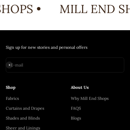
HOPS •
MILL END SH
Sign up for new stories and personal offers
Subscribe
E-mail
Shop
About Us
Fabrics
Why Mill End Shops
Curtains and Drapes
FAQS
Shades and Blinds
Blogs
Sheer and Linings