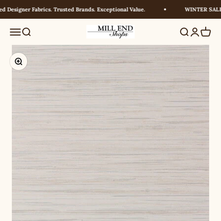
Skip to content
 Designer Fabrics. Trusted Brands. Exceptional Value.
WINTER SALE! 
Millendshops
Menu
Search
Search
Login
Cart
Zoom