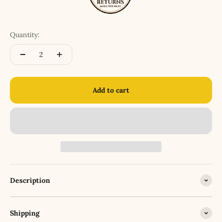
Quantity:
Add to cart
Description
Shipping