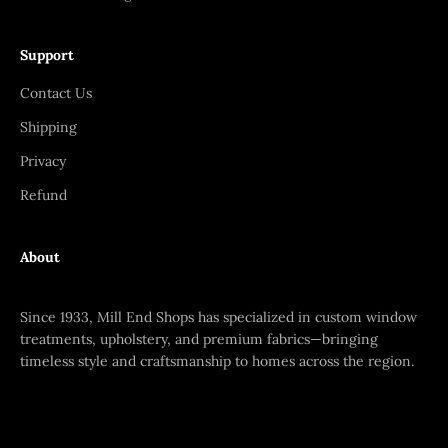
Support
Contact Us
Shipping
Privacy
Refund
About
Since 1933, Mill End Shops has specialized in custom window
treatments, upholstery, and premium fabrics—bringing
timeless style and craftsmanship to homes across the region.