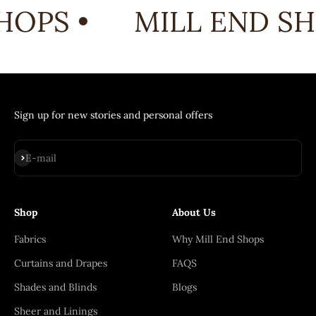
HOPS •
MILL END SH
Sign up for new stories and personal offers
Subscribe
E-mail
Shop
About Us
Fabrics
Why Mill End Shops
Curtains and Drapes
FAQS
Shades and Blinds
Blogs
Sheer and Linings