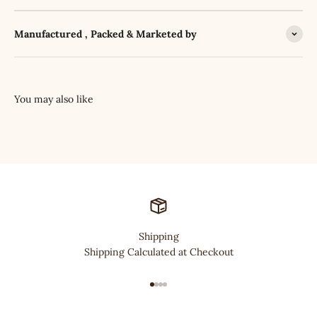
Manufactured , Packed & Marketed by
Shipping
Shipping Calculated at Checkout
Go to item 1
Go to item 2
Go to item 3
Go to item 4