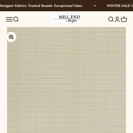
Skip to content
signer Fabrics. Trusted Brands. Exceptional Value.
WINTER SALE! UP 
Millendshops
Menu
Search
Search
Login
Cart
Zoom