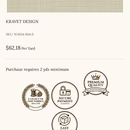
KRAVET DESIGN
SKU: W3634.1614.0
Sale price
$62.18
Per Yard
Purchase requires 2 yds minimum