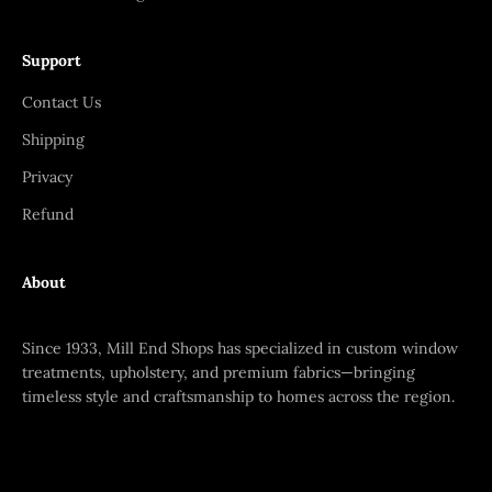
Support
Contact Us
Shipping
Privacy
Refund
About
Since 1933, Mill End Shops has specialized in custom window
treatments, upholstery, and premium fabrics—bringing
timeless style and craftsmanship to homes across the region.