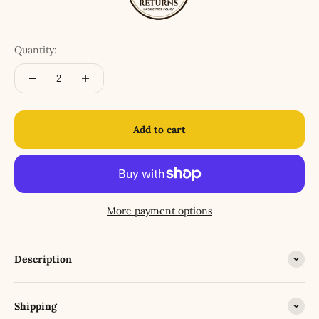
Quantity:
Add to cart
More payment options
Description
Shipping