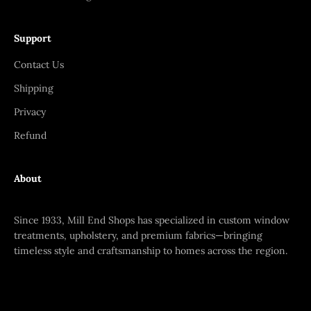
Support
Contact Us
Shipping
Privacy
Refund
About
Since 1933, Mill End Shops has specialized in custom window
treatments, upholstery, and premium fabrics—bringing
timeless style and craftsmanship to homes across the region.