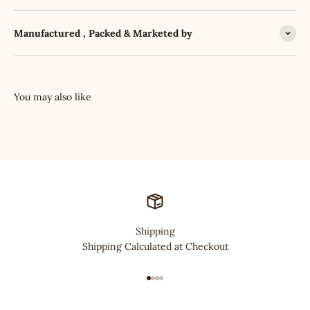
Manufactured , Packed & Marketed by
Shipping
Shipping Calculated at Checkout
Go to item 1
Go to item 2
Go to item 3
Go to item 4