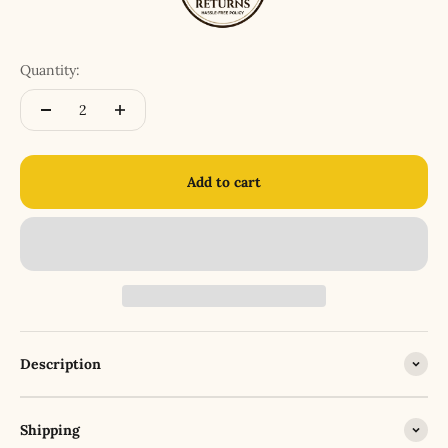
Quantity:
Add to cart
Description
Shipping