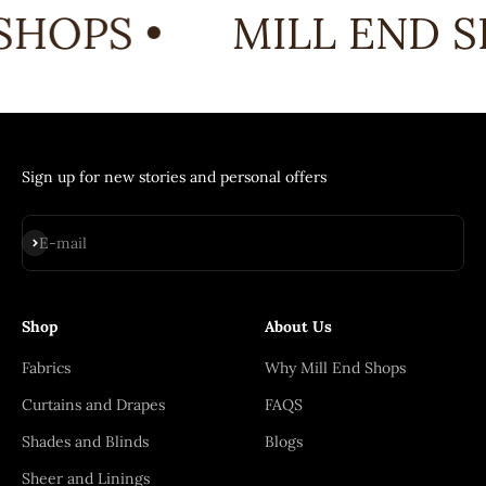
SHOPS •
MILL END S
Sign up for new stories and personal offers
Subscribe
E-mail
Shop
About Us
Fabrics
Why Mill End Shops
Curtains and Drapes
FAQS
Shades and Blinds
Blogs
Sheer and Linings