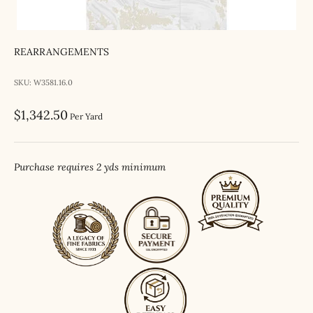
REARRANGEMENTS
SKU: W3581.16.0
Sale price
$1,342.50
Per Yard
Purchase requires 2 yds minimum