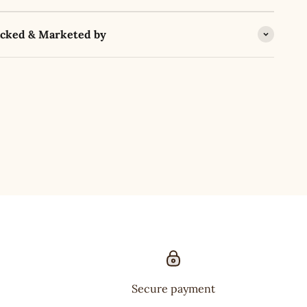
acked & Marketed by
Secure payment