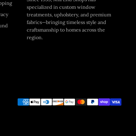
pping
specialized in custom window
vacy
treatments, upholstery, and premium
fabrics—bringing timeless style and
und
craftsmanship to homes across the
region.