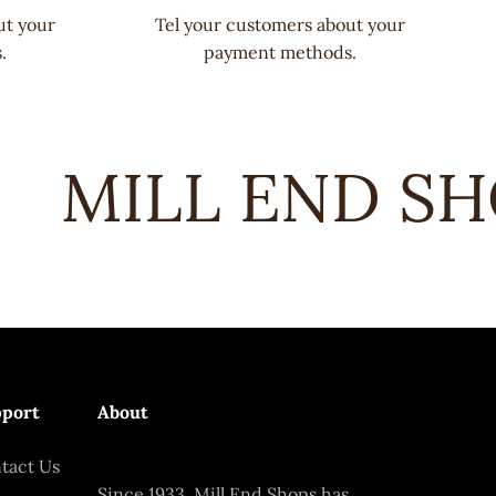
ut your
Tel your customers about your
.
payment methods.
MILL END SHO
port
About
tact Us
Since 1933, Mill End Shops has