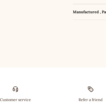
Manufactured , P
Customer service
Refer a friend