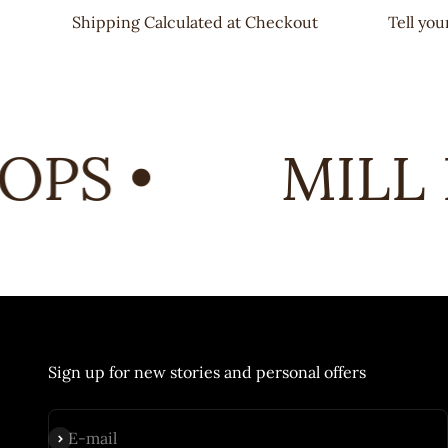
Shipping Calculated at Checkout
Tell yo
PS •
MILL 
Sign up for new stories and personal offers
Subscribe
E-mail