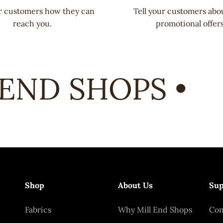
ur customers how they can
Tell your customers abo
reach you.
promotional offers
END SHOPS •
Shop
About Us
Sup
Fabrics
Why Mill End Shops
Con