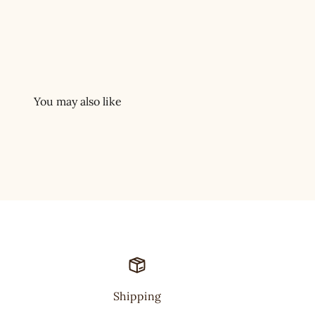
Shipping