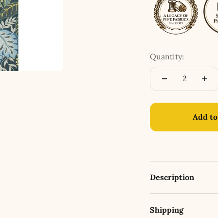
Quantity:
Add to
Description
Shipping