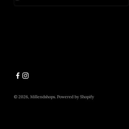
© 2026, Millendshops.
Powered by Shopify