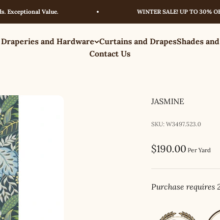
eptional Value.
WINTER SALE! UP TO 30% OFF – L
 Draperies and Hardware
Curtains and Drapes
Shades and
Contact Us
JASMINE
SKU: W3497.523.0
Sale price
$190.00
Per Yard
Purchase requires