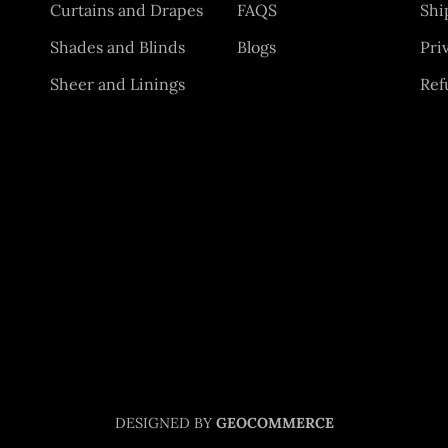
Curtains and Drapes
FAQS
Shi
Shades and Blinds
Blogs
Pri
Sheer and Linings
Ref
DESIGNED BY
GEOCOMMERCE