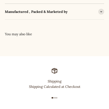
Manufactured , Packed & Marketed by
Shipping
Shipping Calculated at Checkout
Go to item 1
Go to item 2
Go to item 3
Go to item 4