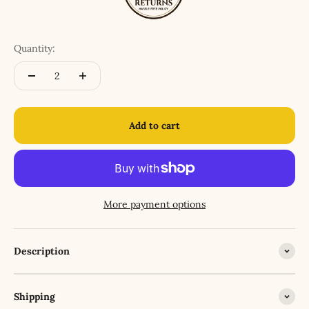
Quantity:
Add to cart
More payment options
Description
Shipping