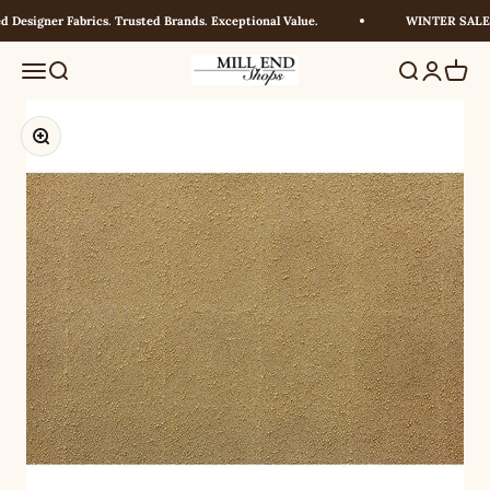
Skip to content
Designer Fabrics. Trusted Brands. Exceptional Value.
WINTER SALE! U
Millendshops
Menu
Search
Search
Login
Cart
Zoom