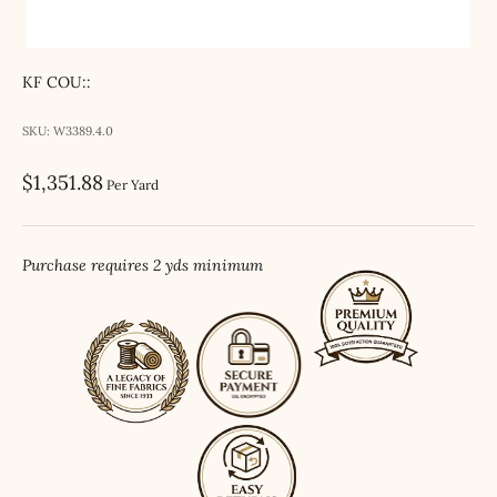
KF COU::
SKU: W3389.4.0
Sale price
$1,351.88
Per Yard
Purchase requires 2 yds minimum