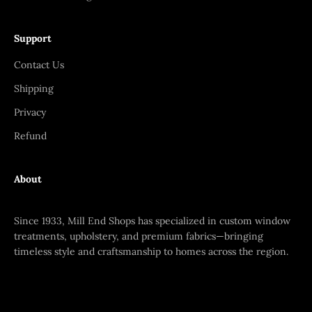
Support
Contact Us
Shipping
Privacy
Refund
About
Since 1933, Mill End Shops has specialized in custom window
treatments, upholstery, and premium fabrics—bringing
timeless style and craftsmanship to homes across the region.