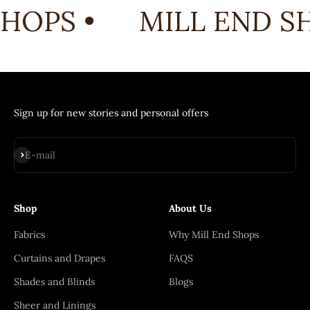
HOPS •
MILL END SH
Sign up for new stories and personal offers
Subscribe
E-mail
Shop
About Us
Fabrics
Why Mill End Shops
Curtains and Drapes
FAQS
Shades and Blinds
Blogs
Sheer and Linings