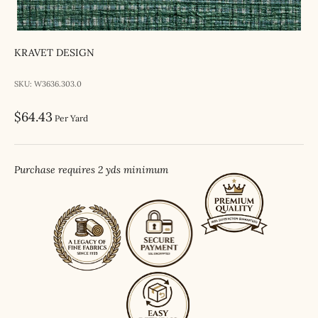
KRAVET DESIGN
SKU: W3636.303.0
Sale price
$64.43
Per Yard
Purchase requires 2 yds minimum