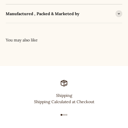
Manufactured , Packed & Marketed by
Shipping
Shipping Calculated at Checkout
Go to item 1
Go to item 2
Go to item 3
Go to item 4