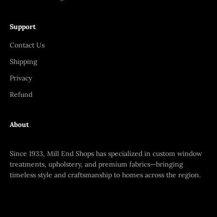
Support
Contact Us
Shipping
Privacy
Refund
About
Since 1933, Mill End Shops has specialized in custom window
treatments, upholstery, and premium fabrics—bringing
timeless style and craftsmanship to homes across the region.