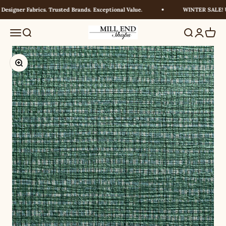
Skip to content
signer Fabrics. Trusted Brands. Exceptional Value.
WINTER SALE! UP
Millendshops
Menu
Search
Search
Login
Cart
Zoom