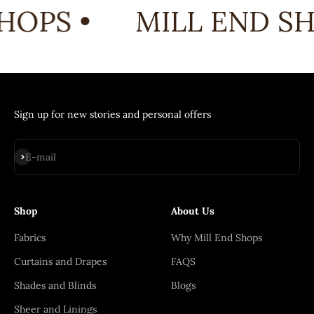
HOPS •
MILL END SH
Sign up for new stories and personal offers
Subscribe
E-mail
Shop
About Us
Fabrics
Why Mill End Shops
Curtains and Drapes
FAQS
Shades and Blinds
Blogs
Sheer and Linings