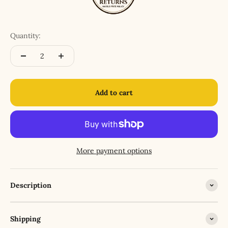
Quantity:
Add to cart
More payment options
Description
Shipping