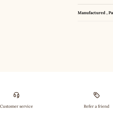
Manufactured , P
Customer service
Refer a friend