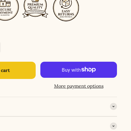
 cart
More payment options