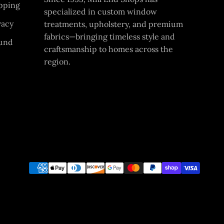
pping
specialized in custom window
vacy
treatments, upholstery, and premium
fabrics—bringing timeless style and
und
craftsmanship to homes across the
region.