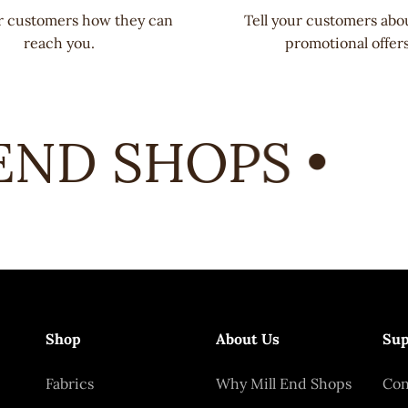
ur customers how they can
Tell your customers abo
reach you.
promotional offers
ND SHOPS •
Shop
About Us
Sup
Fabrics
Why Mill End Shops
Con