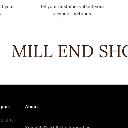
ut your
Tel your customers about your
.
payment methods.
MILL END SHOP
port
About
tact Us
Since 1933, Mill End Shops has