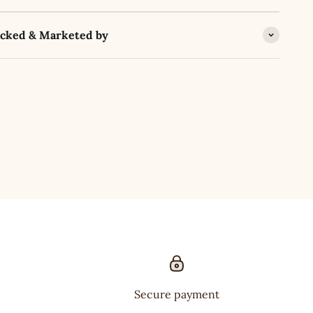
acked & Marketed by
Secure payment