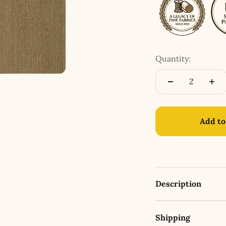
Quantity:
Add to
Description
Shipping