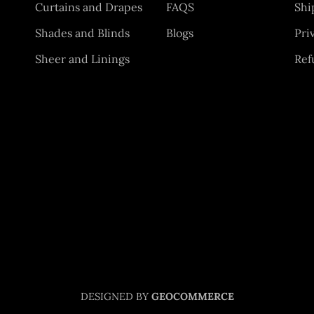
Curtains and Drapes
FAQS
Shi
Shades and Blinds
Blogs
Pri
Sheer and Linings
Ref
DESIGNED BY
GEOCOMMERCE