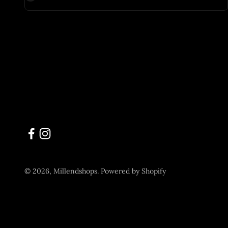
© 2026, Millendshops.
Powered by Shopify