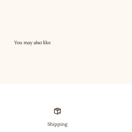
Shipping