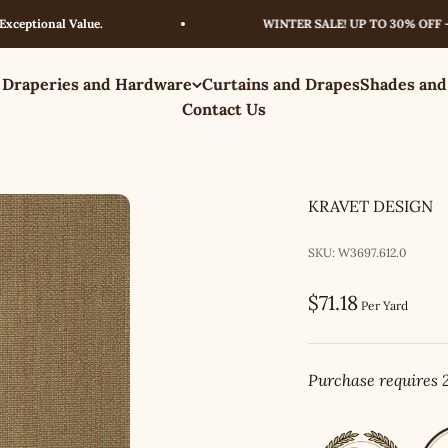
ional Value.
WINTER SALE! UP TO 30% OFF – LIM
 Draperies and Hardware
Curtains and Drapes
Shades and
Contact Us
KRAVET DESIGN
SKU: W3697.612.0
Sale price
$71.18
Per Yard
Purchase requires