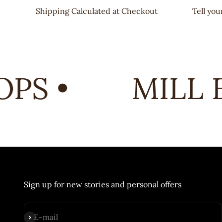
Shipping Calculated at Checkout
Tell yo
PS •
MILL E
Sign up for new stories and personal offers
Subscribe
E-mail