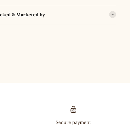
acked & Marketed by
Secure payment