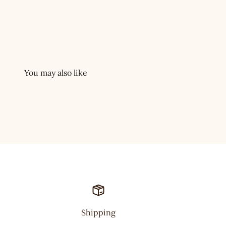
Shipping