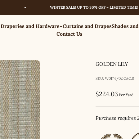
WINTER SALE! UP TO 30% OFF – LIMITED TIME!
 Draperies and Hardware
Curtains and Drapes
Shades and
Contact Us
GOLDEN LILY
SKU: W0174/02.CAC.0
Sale price
$224.03
Per Yard
Purchase requires