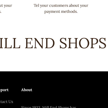
ut your
Tel your customers about your
.
payment methods.
LL END SHOPS •
port
About
tact Us
Since 1933, Mill End Shops has