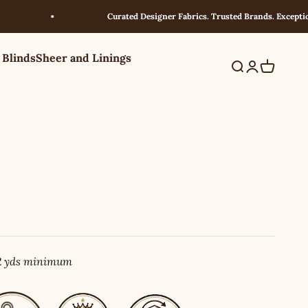
Curated Designer Fabrics. Trusted Brands. Exceptional Va
 Blinds
Sheer and Linings
Search
Login
Cart
 2 yds minimum