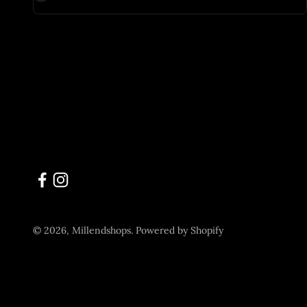
© 2026, Millendshops.
Powered by Shopify