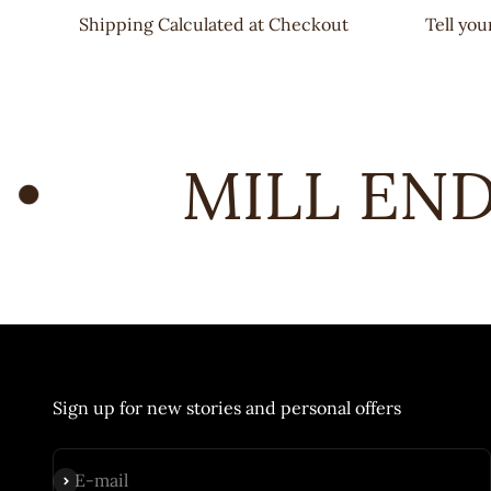
Shipping Calculated at Checkout
Tell yo
•
MILL END 
Sign up for new stories and personal offers
Subscribe
E-mail