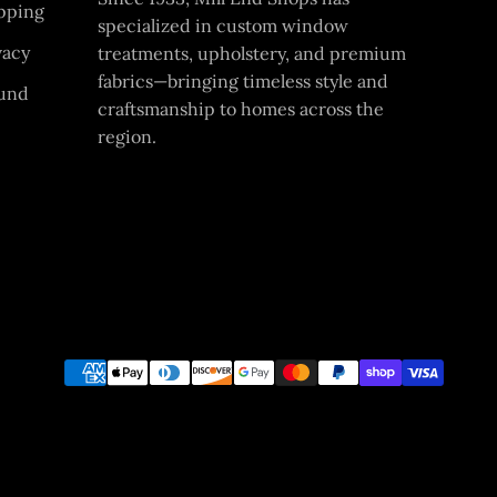
pping
specialized in custom window
vacy
treatments, upholstery, and premium
fabrics—bringing timeless style and
und
craftsmanship to homes across the
region.