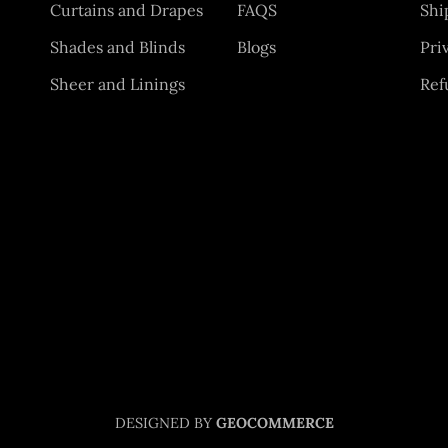
Curtains and Drapes
FAQS
Shi
Shades and Blinds
Blogs
Pri
Sheer and Linings
Ref
DESIGNED BY
GEOCOMMERCE