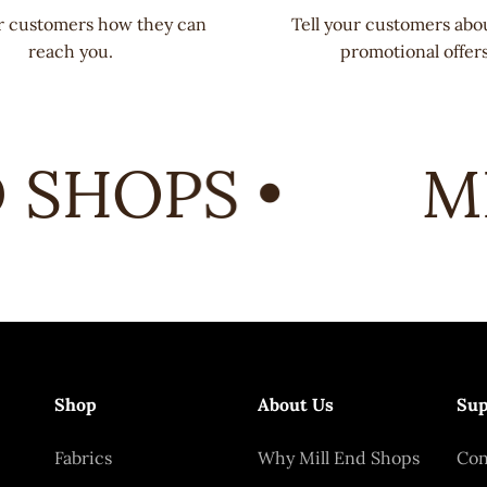
ur customers how they can
Tell your customers abo
reach you.
promotional offers
SHOPS •
MI
Shop
About Us
Sup
Fabrics
Why Mill End Shops
Con