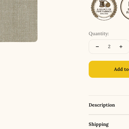
Quantity:
Add to
Description
Shipping