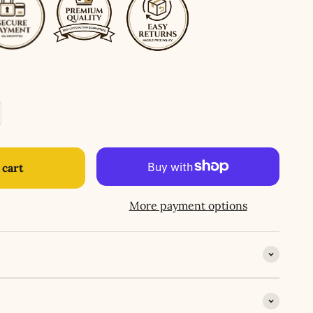
 cart
More payment options