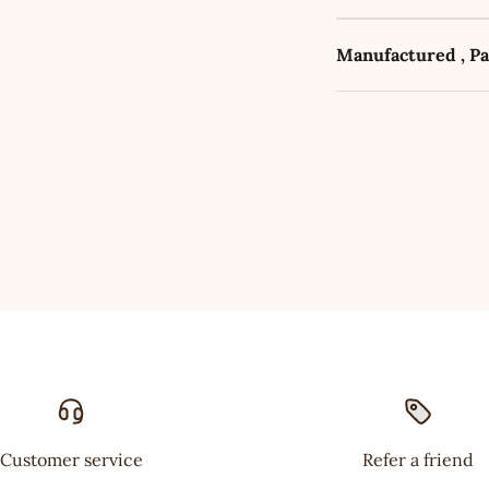
Manufactured , P
Customer service
Refer a friend