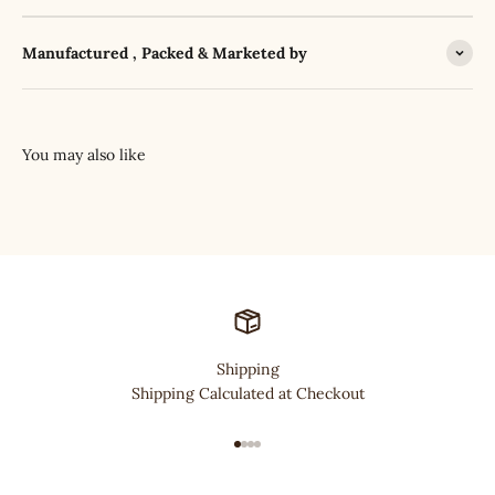
Manufactured , Packed & Marketed by
Shipping
Shipping Calculated at Checkout
Go to item 1
Go to item 2
Go to item 3
Go to item 4