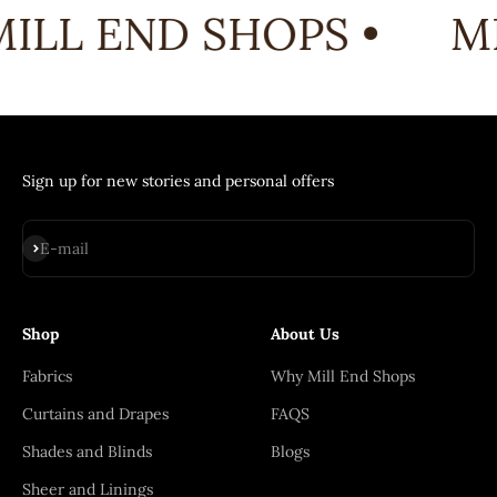
ILL END SHOPS •
MI
Sign up for new stories and personal offers
Subscribe
E-mail
Shop
About Us
Fabrics
Why Mill End Shops
Curtains and Drapes
FAQS
Shades and Blinds
Blogs
Sheer and Linings