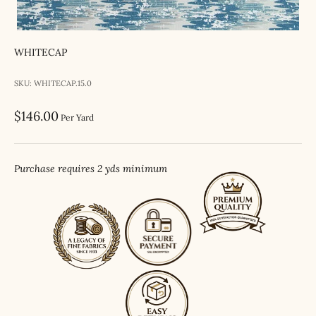
WHITECAP
SKU: WHITECAP.15.0
Sale price
$146.00
Per Yard
Purchase requires 2 yds minimum