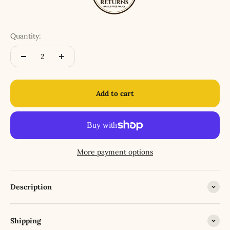
Quantity:
Add to cart
More payment options
Description
Shipping