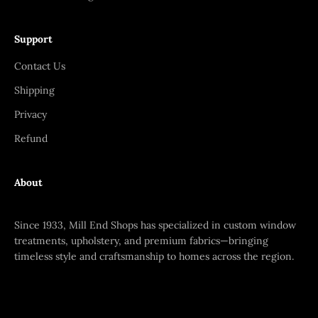
Support
Contact Us
Shipping
Privacy
Refund
About
Since 1933, Mill End Shops has specialized in custom window
treatments, upholstery, and premium fabrics—bringing
timeless style and craftsmanship to homes across the region.