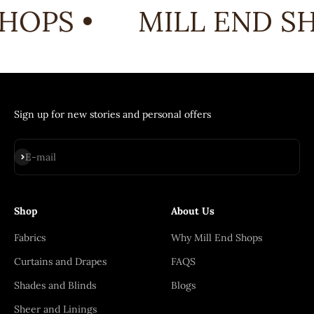
HOPS •
MILL END SH
Sign up for new stories and personal offers
Subscribe
E-mail
Shop
About Us
Fabrics
Why Mill End Shops
Curtains and Drapes
FAQS
Shades and Blinds
Blogs
Sheer and Linings