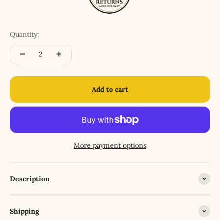
Quantity:
Add to cart
More payment options
Description
Shipping