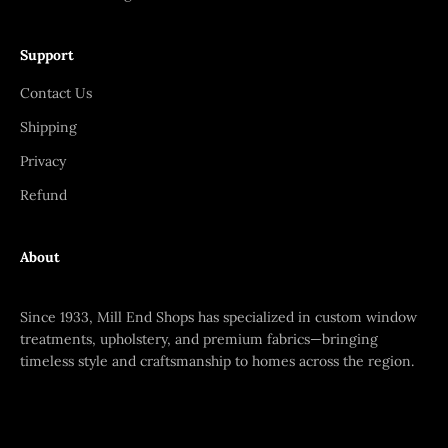
Support
Contact Us
Shipping
Privacy
Refund
About
Since 1933, Mill End Shops has specialized in custom window
treatments, upholstery, and premium fabrics—bringing
timeless style and craftsmanship to homes across the region.