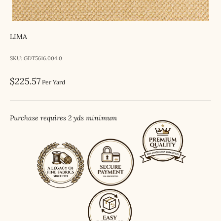
LIMA
SKU: GDT5616.004.0
Sale price
$225.57
Per Yard
Purchase requires 2 yds minimum