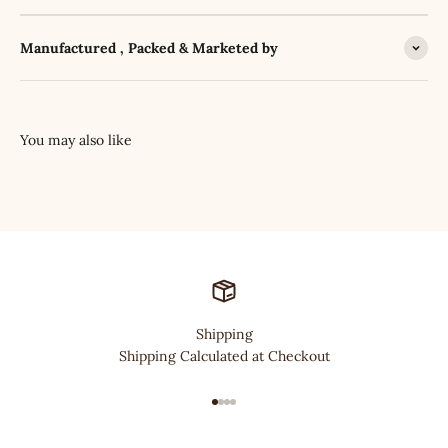
Manufactured , Packed & Marketed by
Shipping
Shipping Calculated at Checkout
Go to item 1
Go to item 2
Go to item 3
Go to item 4