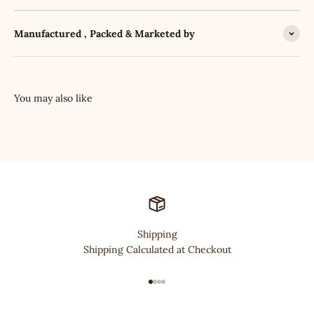
Manufactured , Packed & Marketed by
Shipping
Shipping Calculated at Checkout
Go to item 1
Go to item 2
Go to item 3
Go to item 4