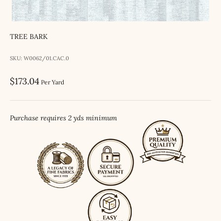
TREE BARK
SKU: W0062/01.CAC.0
Sale price
$173.04
Per Yard
Purchase requires 2 yds minimum