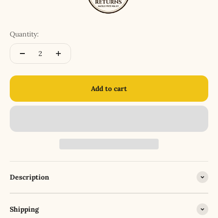
Quantity:
Add to cart
Description
Shipping