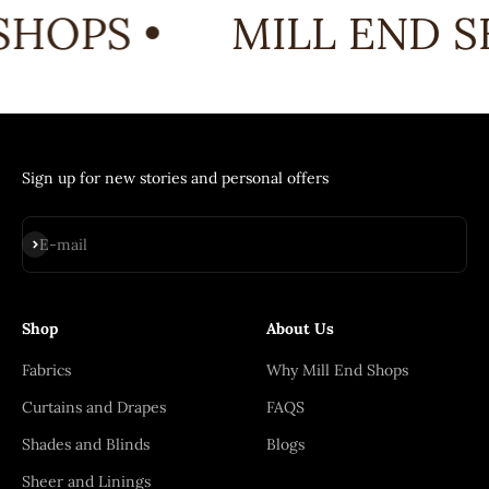
SHOPS •
MILL END S
Sign up for new stories and personal offers
Subscribe
E-mail
Shop
About Us
Fabrics
Why Mill End Shops
Curtains and Drapes
FAQS
Shades and Blinds
Blogs
Sheer and Linings