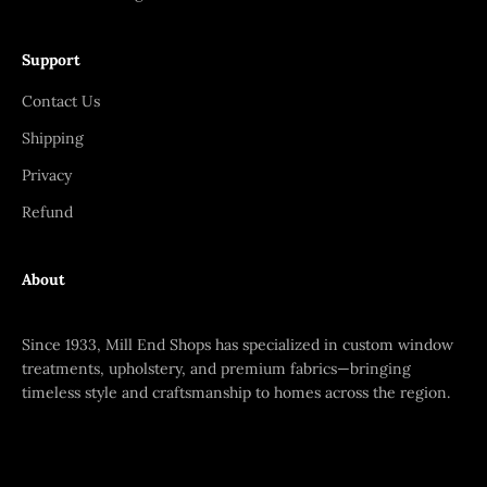
Support
Contact Us
Shipping
Privacy
Refund
About
Since 1933, Mill End Shops has specialized in custom window
treatments, upholstery, and premium fabrics—bringing
timeless style and craftsmanship to homes across the region.